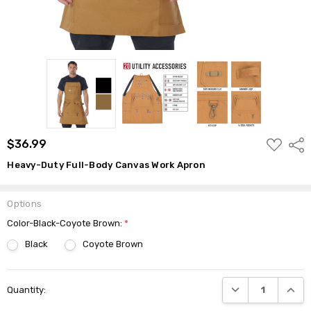
ADD
$36.99
Shar
TO
WISH
Heavy-Duty Full-Body Canvas Work Apron
LIST
Options
Color-Black-Coyote Brown:
*
Black
Coyote Brown
Current
DECREASE QUANTI
INCRE
Quantity:
Stock: