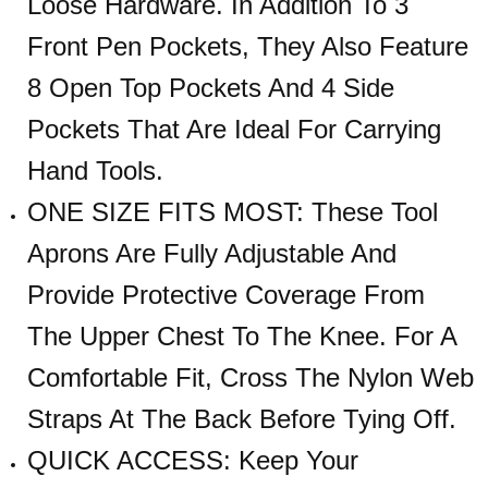
Loose Hardware. In Addition To 3
Front Pen Pockets, They Also Feature
8 Open Top Pockets And 4 Side
Pockets That Are Ideal For Carrying
Hand Tools.
ONE SIZE FITS MOST: These Tool
Aprons Are Fully Adjustable And
Provide Protective Coverage From
The Upper Chest To The Knee. For A
Comfortable Fit, Cross The Nylon Web
Straps At The Back Before Tying Off.
QUICK ACCESS: Keep Your