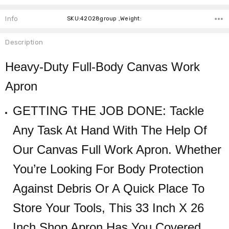
Info
SKU:42028group ,Weight:
Description
Heavy-Duty Full-Body Canvas Work
Apron
GETTING THE JOB DONE: Tackle
Any Task At Hand With The Help Of
Our Canvas Full Work Apron. Whether
You’re Looking For Body Protection
Against Debris Or A Quick Place To
Store Your Tools, This 33 Inch X 26
Inch Shop Apron Has You Covered.