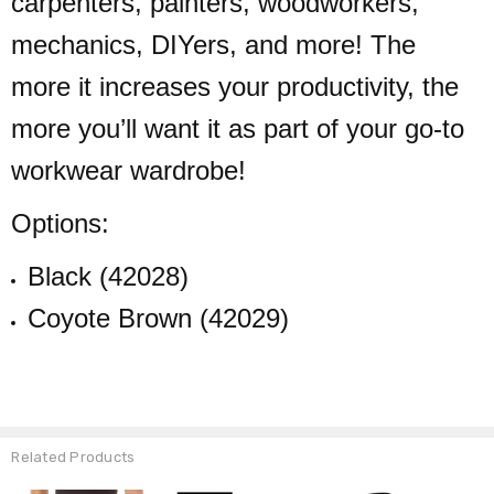
carpenters, painters, woodworkers,
mechanics, DIYers, and more! The
more it increases your productivity, the
more you’ll want it as part of your go-to
workwear wardrobe!
Options:
Black (42028)
Coyote Brown (42029)
Related Products