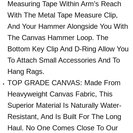
Measuring Tape Within Arm’s Reach
With The Metal Tape Measure Clip,
And Your Hammer Alongside You With
The Canvas Hammer Loop. The
Bottom Key Clip And D-Ring Allow You
To Attach Small Accessories And To
Hang Rags.
TOP GRADE CANVAS: Made From
Heavyweight Canvas Fabric, This
Superior Material Is Naturally Water-
Resistant, And Is Built For The Long
Haul. No One Comes Close To Our