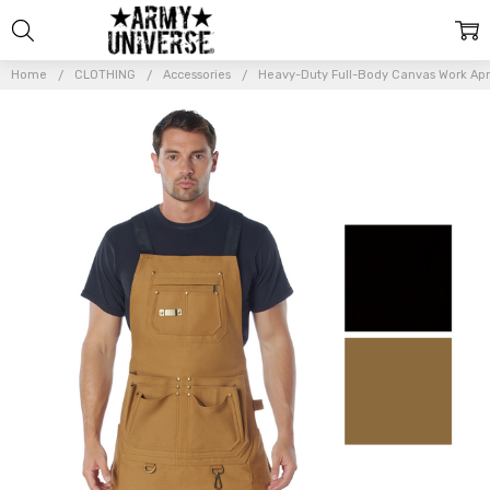
Home
CLOTHING
Accessories
Heavy-Duty Full-Body Canvas Work Ap
Frequently
Bought
Together:
Heavy-
Duty
Full-
Body
Canvas
Work
Apron
$36.99