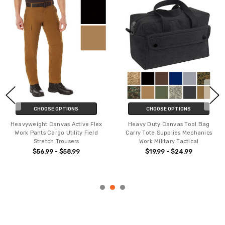
S
CHOOSE OPTIONS
CHOOSE OPTION
ive Flex
Heavy Duty Canvas Tool Bag
Men's Active Flex Flee
ty Field
Carry Tote Supplies Mechanics
Canvas Work Pants - Si
s
Work Military Tactical
Cargo Rugged Heavy D
Trousers
9
$19.99 - $24.99
$63.99