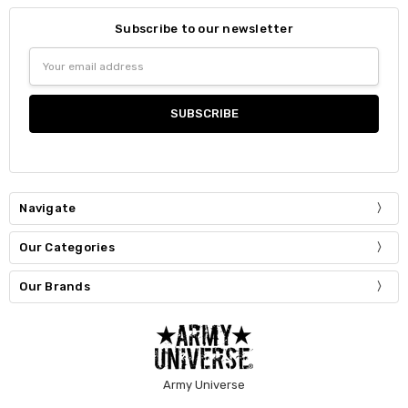
Subscribe to our newsletter
Email
Address
Navigate
Our Categories
Our Brands
Army Universe