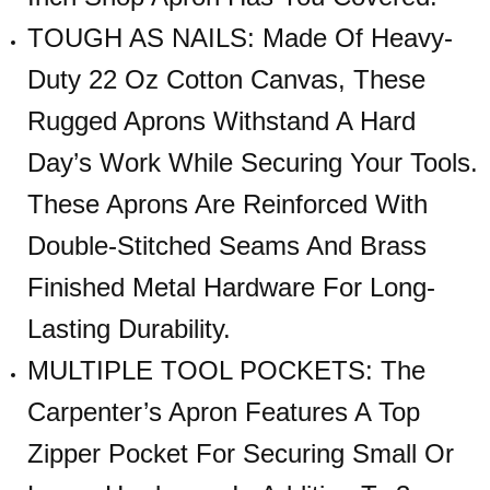
TOUGH AS NAILS: Made Of Heavy-
Duty 22 Oz Cotton Canvas, These
Rugged Aprons Withstand A Hard
Day’s Work While Securing Your Tools.
These Aprons Are Reinforced With
Double-Stitched Seams And Brass
Finished Metal Hardware For Long-
Lasting Durability.
MULTIPLE TOOL POCKETS: The
Carpenter’s Apron Features A Top
Zipper Pocket For Securing Small Or