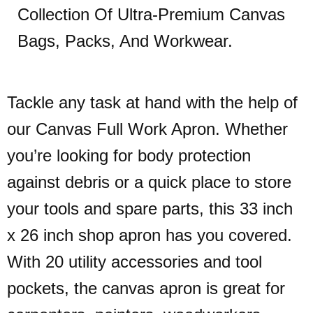
Collection Of Ultra-Premium Canvas
Bags, Packs, And Workwear.
Tackle any task at hand with the help of
our Canvas Full Work Apron. Whether
you’re looking for body protection
against debris or a quick place to store
your tools and spare parts, this 33 inch
x 26 inch shop apron has you covered.
With 20 utility accessories and tool
pockets, the canvas apron is great for