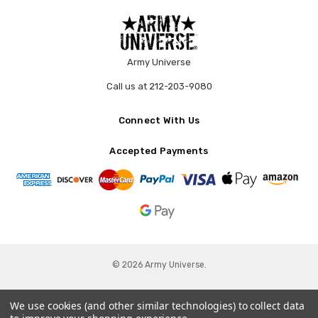
Army Universe
Call us at 212-203-9080
Connect With Us
Accepted Payments
© 2026 Army Universe.
We use cookies (and other similar technologies) to collect data