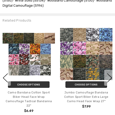
(5150)* White Solid (55134)* Woodland Camouflage (5130)* Woodland
Digital Camouflage (5196)
Related Products
CHOOSE OPTIONS
CHOOSE OPTIONS
Camo Bandana Cotton Sport
Jumbo Camouflage Bandana
Biker Head Face Wrap
Cotton Sport Biker Extra Large
Camouflage Tactical Bandanna
Camo Head Face Wrap 27"
22"
$7.99
$6.49