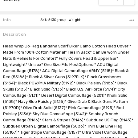
Info
SKU:5130group ,Weight:
Description
Head Wrap Do-Rag Bandana Scarf Biker Camo Cotton Head Cover *
Made From 100% Cotton Material* Ties In Back* Can Be Worn Under
Hats & Helmets For Comfort* Fully Covers Head & Upper Ear*
Lightweight* Unisex* One Size Fits MostOptions:* ACU Digital
Camouflage (5178)* ACU Digital Camouflage ARMY (5118)* Black &
Red (55186)* Black & Silver Guns (5197BLK)* Black Crossbones
(5134)* Black POW/MIA Military (5192)* Black Paisley (5186)* Black
Skulls (5185)* Black Solid (5133)* Black U.S. Air Force (5174)* City
Camouflage (5131)* Desert Digital Camouflage (5201)* Khaki Solid
(5138)* Navy Blue Paisley (5135)* Olive Drab & Black Guns Pattern
(5197OD)* Olive Drab Solid (5137)* Pink Camouflage (5195)* Red
Paisley (5136)* Sky Blue Camouflage (5142)* Smokey Branch
Camouflage (5166)* Stars & Stripes (5146)* Subdued US Flag (5145)*
Subdued Urban Digital Camouflage (5086)* Thin Blue Line Flag
(55187)* Tiger Stripe Camouflage (5157)* Ultra Violet Camouflage