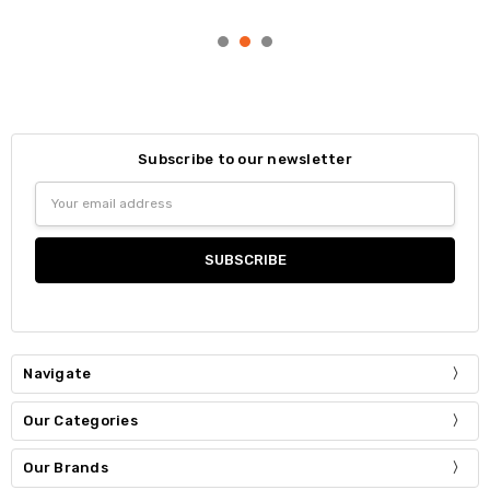
Subscribe to our newsletter
Email
Address
Navigate
Our Categories
Our Brands