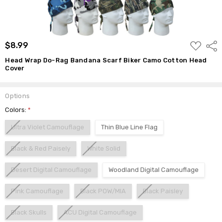
ADD
$8.99
Shar
TO
WISH
Head Wrap Do-Rag Bandana Scarf Biker Camo Cotton Head
LIST
Cover
Options
Colors:
*
Ultra Violet Camouflage
Thin Blue Line Flag
Black & Red Paisely
White Solid
Desert Digital Camouflage
Woodland Digital Camouflage
Pink Camouflage
Black POW/MIA
Black Paisley
Black Skulls
ACU Digital Camouflage