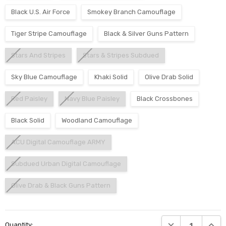
Black U.S. Air Force
Smokey Branch Camouflage
Tiger Stripe Camouflage
Black & Silver Guns Pattern
Stars And Stripes
Stars & Stripes Subdued
Sky Blue Camouflage
Khaki Solid
Olive Drab Solid
Red Paisley
Navy Blue Paisley
Black Crossbones
Black Solid
Woodland Camouflage
ACU Digital Camouflage ARMY
Subdued Urban Digital Camouflage
Olive Drab & Black Guns Pattern
Current
DECREASE QUANTI
INCRE
Quantity:
Stock: