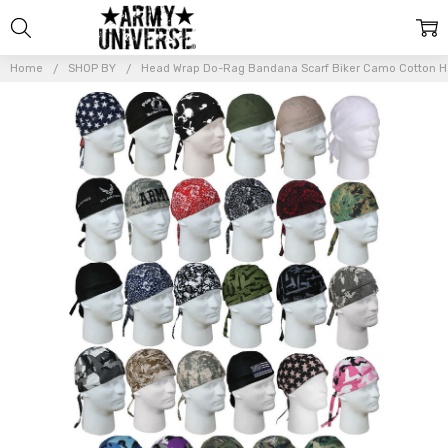
Home
SHOP BY
Head Wrap Do-Rag Bandana Scarf Biker Camo Cotton 
Frequently
Bought
Together:
Head
Wrap
Do-Rag
Bandana
Scarf
Biker
Camo
Cotton
Head
Cover
$8.99