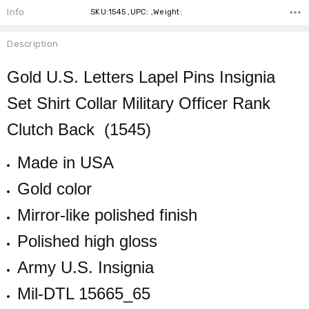
Info
SKU:1545 ,UPC: ,Weight:
Description
Gold U.S. Letters Lapel Pins Insignia
Set Shirt Collar Military Officer Rank
Clutch Back (1545)
Made in USA
Gold color
Mirror-like polished finish
Polished high gloss
Army U.S. Insignia
Mil-DTL 15665_65