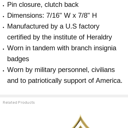
Pin closure, clutch back
Dimensions: 7/16" W x 7/8" H
Manufactured by a U.S factory
certified by the institute of Heraldry
Worn in tandem with branch insignia
badges
Worn by military personnel, civilians
and to patriotically support of America.
Related Products