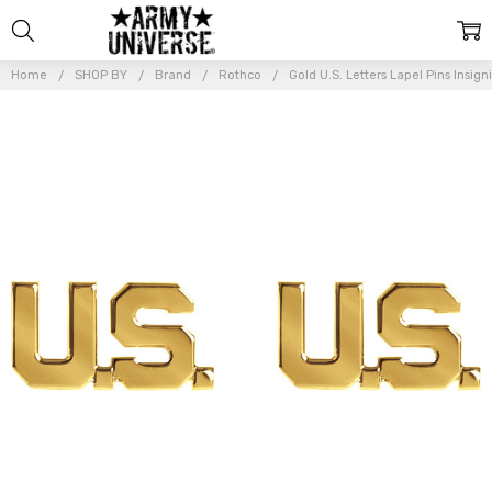
Home
SHOP BY
Brand
Rothco
Gold U.S. Letters Lapel Pins Insign
Frequently
Bought
Together:
Gold
U.S.
Letters
Lapel
Pins
Insignia
Set
Shirt
Collar
Military
Officer
Rank