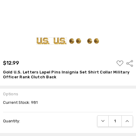
Clutch
Back
$12.99
ADD
$12.99
Shar
TO
WISH
Gold U.S. Letters Lapel Pins Insignia Set Shirt Collar Military
LIST
Officer Rank Clutch Back
Options
Current Stock:
981
DECREASE QUANTI
INCRE
Quantity: