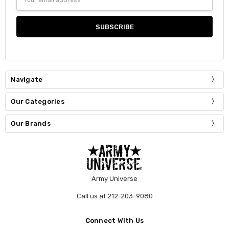
Address
Navigate
Our Categories
Our Brands
Army Universe
Call us at 212-203-9080
Connect With Us