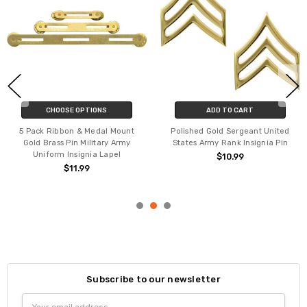
CHOOSE OPTIONS
ADD TO CART
5 Pack Ribbon & Medal Mount
Polished Gold Sergeant United
Gold Brass Pin Military Army
States Army Rank Insignia Pin
Uniform Insignia Lapel
$10.99
$11.99
Subscribe to our newsletter
Email