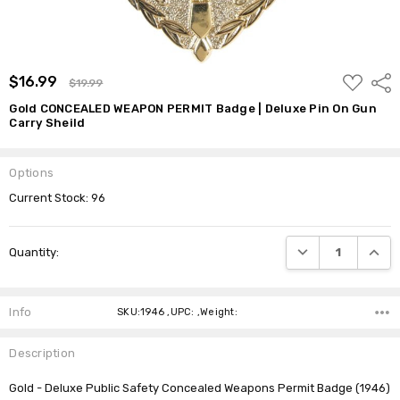
ADD
$16.99
Shar
$19.99
TO
WISH
Gold CONCEALED WEAPON PERMIT Badge | Deluxe Pin On Gun
LIST
Carry Sheild
Options
Current Stock:
96
DECREASE QUANTI
INCRE
Quantity:
Info
SKU:1946 ,UPC: ,Weight:
Description
Gold - Deluxe Public Safety Concealed Weapons Permit Badge (1946)