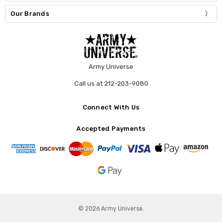
Our Brands
Army Universe
Call us at 212-203-9080
Connect With Us
Accepted Payments
© 2026 Army Universe.