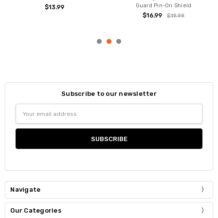
Guard Pin-On Shield
$13.99
$16.99
$19.99
Subscribe to our newsletter
Email
Address
Navigate
Our Categories