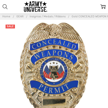
Home
GEAR
Insignias / Medals / Ribbons
Gold CONCEALED WEAPON PE
Frequently
SALE
Bought
Together:
Gold
CONCEALED
WEAPON
PERMIT
Badge |
Deluxe Pin
On Gun
Carry
Sheild
$16.99
$19.99