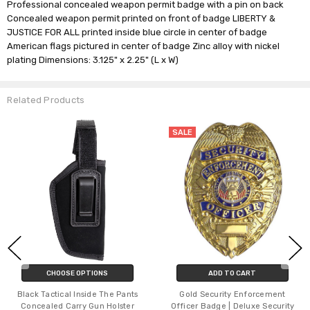
Professional concealed weapon permit badge with a pin on back
Concealed weapon permit printed on front of badge LIBERTY &
JUSTICE FOR ALL printed inside blue circle in center of badge
American flags pictured in center of badge Zinc alloy with nickel
plating Dimensions: 3.125" x 2.25" (L x W)
Related Products
SALE
CHOOSE OPTIONS
ADD TO CART
Black Tactical Inside The Pants
Gold Security Enforcement
Concealed Carry Gun Holster
Officer Badge | Deluxe Security