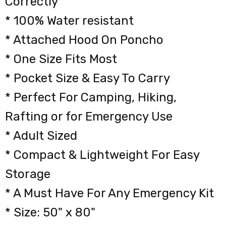
Correctly
* 100% Water resistant
* Attached Hood On Poncho
* One Size Fits Most
* Pocket Size & Easy To Carry
* Perfect For Camping, Hiking,
Rafting or for Emergency Use
* Adult Sized
* Compact & Lightweight For Easy
Storage
* A Must Have For Any Emergency Kit
* Size: 50" x 80"