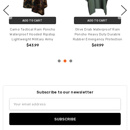
ADD TO CART
ADD TO CART
Camo Tactical Rain Poncho
Olive Drab Waterproof Rain
Waterproof Hooded Ripstop
Poncho Heavy Duty Durable
Lightweight Military Army
Rubber Emergency Protection
$43.99
$69.99
Subscribe to our newsletter
Email
Address