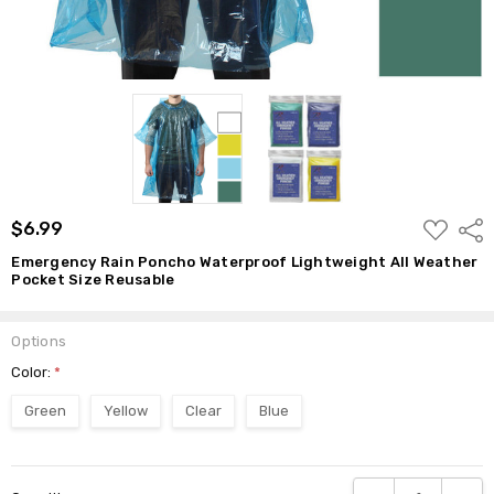
ADD
$6.99
Shar
TO
WISH
Emergency Rain Poncho Waterproof Lightweight All Weather
LIST
Pocket Size Reusable
Options
Color:
*
Green
Yellow
Clear
Blue
Current
DECREASE QUANTI
INCRE