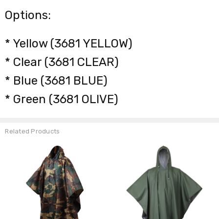
Options:
* Yellow (3681 YELLOW)
* Clear (3681 CLEAR)
* Blue (3681 BLUE)
* Green (3681 OLIVE)
Related Products