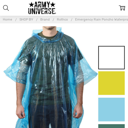
Home
SHOP BY
Brand
Rothco
Emergency Rain Poncho Waterproo
Frequently
Bought
Together:
Emergency
Rain Poncho
Waterproof
Lightweight
All Weather
Pocket Size
Reusable
$6.99