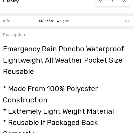
Quantity:
Stock:
Info
SKU:3681 ,Weight:
Description
Emergency Rain Poncho Waterproof
Lightweight All Weather Pocket Size
Reusable
* Made From 100% Polyester
Construction
* Extremely Light Weight Material
* Reusable If Packaged Back