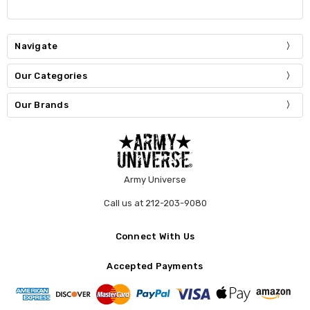
Navigate
Our Categories
Our Brands
Army Universe
Call us at 212-203-9080
Connect With Us
Accepted Payments