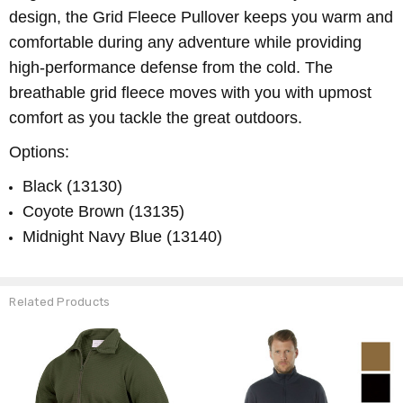
design, the Grid Fleece Pullover keeps you warm and
comfortable during any adventure while providing
high-performance defense from the cold. The
breathable grid fleece moves with you with upmost
comfort as you tackle the great outdoors.
Options:
Black (13130)
Coyote Brown (13135)
Midnight Navy Blue (13140)
Related Products