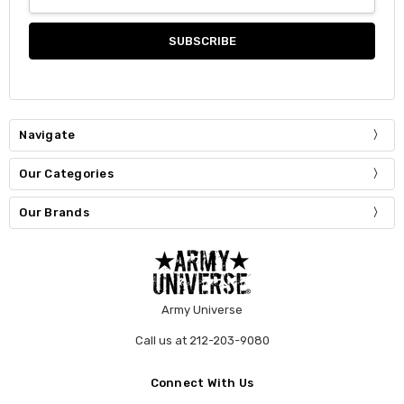
Address
Navigate
Our Categories
Our Brands
Army Universe
Call us at 212-203-9080
Connect With Us