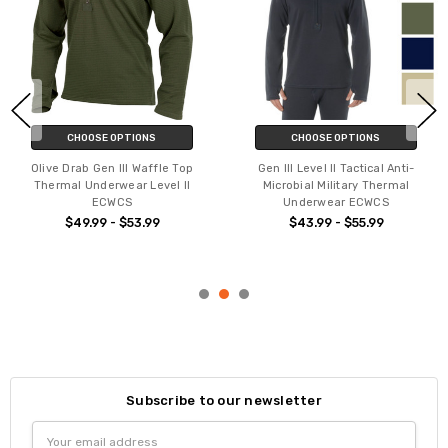
CHOOSE OPTIONS
CHOOSE OPTIONS
Olive Drab Gen III Waffle Top
Gen III Level II Tactical Anti-
Thermal Underwear Level II
Microbial Military Thermal
ECWCS
Underwear ECWCS
$49.99 - $53.99
$43.99 - $55.99
Subscribe to our newsletter
Email