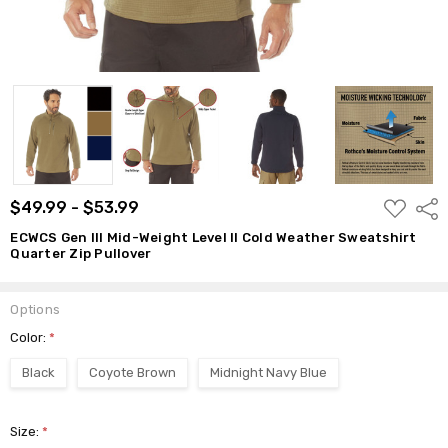
ADD
$49.99 - $53.99
Shar
TO
WISH
ECWCS Gen III Mid-Weight Level II Cold Weather Sweatshirt
LIST
Quarter Zip Pullover
Options
Color:
*
Black
Coyote Brown
Midnight Navy Blue
Size:
*