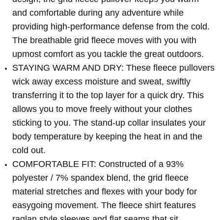
and comfortable during any adventure while
providing high-performance defense from the cold.
The breathable grid fleece moves with you with
upmost comfort as you tackle the great outdoors.
STAYING WARM AND DRY: These fleece pullovers
wick away excess moisture and sweat, swiftly
transferring it to the top layer for a quick dry. This
allows you to move freely without your clothes
sticking to you. The stand-up collar insulates your
body temperature by keeping the heat in and the
cold out.
COMFORTABLE FIT: Constructed of a 93%
polyester / 7% spandex blend, the grid fleece
material stretches and flexes with your body for
easygoing movement. The fleece shirt features
raglan style sleeves and flat seams that sit