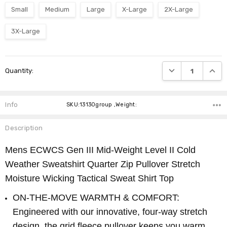
Small
Medium
Large
X-Large
2X-Large
3X-Large
Current
DECREASE QUANTI
INCRE
Quantity:
Stock:
Info
SKU:13130group ,Weight:
Description
Mens ECWCS Gen III Mid-Weight Level II Cold
Weather Sweatshirt Quarter Zip Pullover Stretch
Moisture Wicking Tactical Sweat Shirt Top
ON-THE-MOVE WARMTH & COMFORT:
Engineered with our innovative, four-way stretch
design, the grid fleece pullover keeps you warm