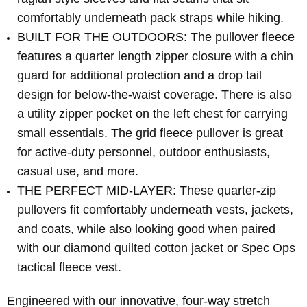
comfortably underneath pack straps while hiking.
BUILT FOR THE OUTDOORS: The pullover fleece
features a quarter length zipper closure with a chin
guard for additional protection and a drop tail
design for below-the-waist coverage. There is also
a utility zipper pocket on the left chest for carrying
small essentials. The grid fleece pullover is great
for active-duty personnel, outdoor enthusiasts,
casual use, and more.
THE PERFECT MID-LAYER: These quarter-zip
pullovers fit comfortably underneath vests, jackets,
and coats, while also looking good when paired
with our diamond quilted cotton jacket or Spec Ops
tactical fleece vest.
Engineered with our innovative, four-way stretch