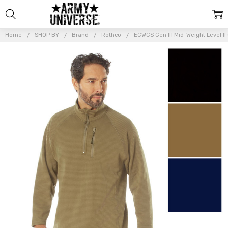
Home
SHOP BY
Brand
Rothco
ECWCS Gen III Mid-Weight Level II
Frequently
Bought
Together:
ECWCS Gen
III Mid-
Weight
Level II
Cold
Weather
Sweatshirt
Quarter
Zip
Pullover
$49.99 -
$53.99