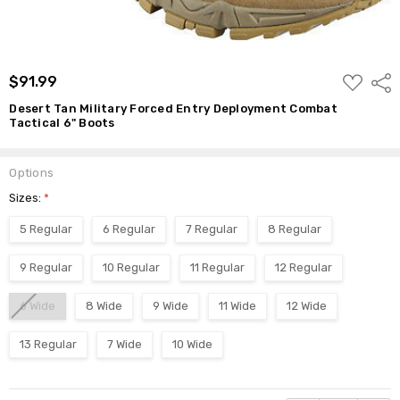
ADD
$91.99
Shar
TO
WISH
Desert Tan Military Forced Entry Deployment Combat
LIST
Tactical 6" Boots
Options
Sizes:
*
5 Regular
6 Regular
7 Regular
8 Regular
9 Regular
10 Regular
11 Regular
12 Regular
6 Wide
8 Wide
9 Wide
11 Wide
12 Wide
13 Regular
7 Wide
10 Wide
Current