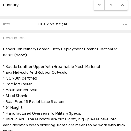
DECREASE QUANTI
INCRE
Quantity:
Stock:
Info
SKU:5368 ,Weight:
Description
Desert Tan Military Forced Entry Deployment Combat Tactical 6"
Boots (5368)
* Suede Leather Upper With Breathable Mesh Material
* Eva Mid-sole And Rubber Out-sole
* ISO 9001 Certified
* Comfort Collar
* Mountaineer Sole
* Steel Shank
* Rust Proof 5 Eyelet Lace System
* 6" Height
* Manufactured Overseas To Military Specs.
* IMPORTANT: These boots are cut slightly big - please take into
consideration when ordering. Boots are meant to be worn with thick
socks.