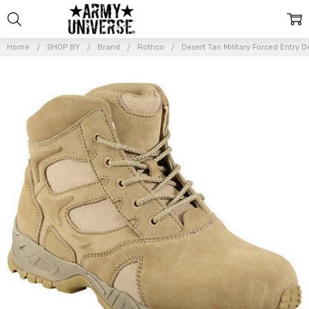
Home
SHOP BY
Brand
Rothco
Desert Tan Military Forced Entry 
Frequently
Bought
Together:
Desert Tan
Military
Forced
Entry
Deployment
Combat
Tactical 6"
Boots
$91.99