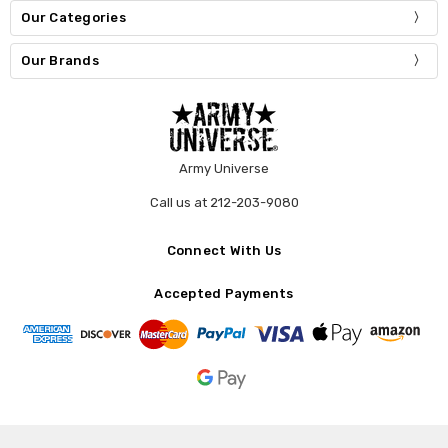
Our Categories
Our Brands
Army Universe
Call us at 212-203-9080
Connect With Us
Accepted Payments