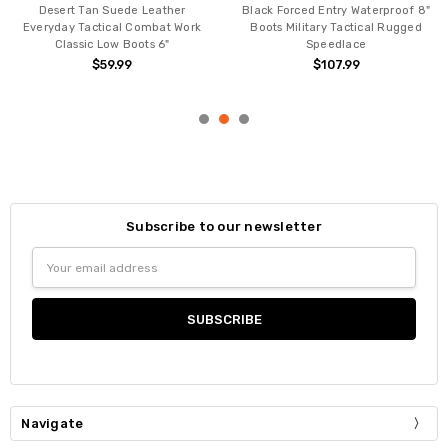
Desert Tan Suede Leather
Black Forced Entry Waterproof 8"
Everyday Tactical Combat Work
Boots Military Tactical Rugged
Classic Low Boots 6"
Speedlace
$59.99
$107.99
Subscribe to our newsletter
Email
Address
Navigate