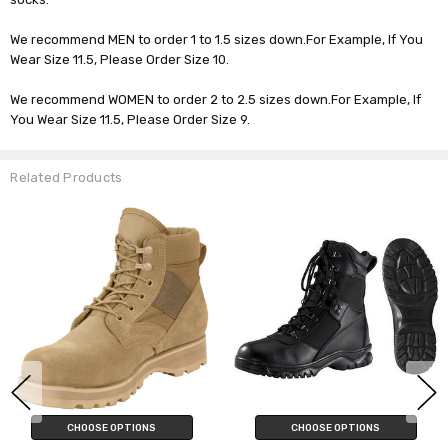
We recommend MEN to order 1 to 1.5 sizes down.For Example, If You
Wear Size 11.5, Please Order Size 10.
We recommend WOMEN to order 2 to 2.5 sizes down.For Example, If
You Wear Size 11.5, Please Order Size 9.
Related Products
CHOOSE OPTIONS
CHOOSE OPTIONS