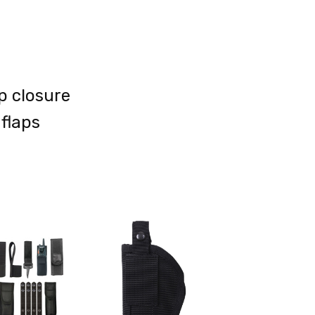
p closure
 flaps