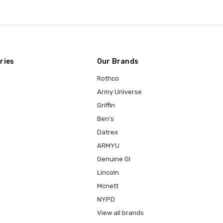
ries
Our Brands
Rothco
Army Universe
Griffin
Ben's
Datrex
ARMYU
Genuine GI
Lincoln
Mcnett
NYPD
View all brands