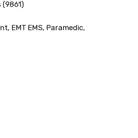
 (9861)
ent, EMT EMS, Paramedic,