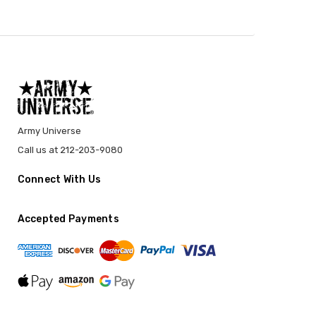
Army Universe
Call us at 212-203-9080
Connect With Us
Accepted Payments