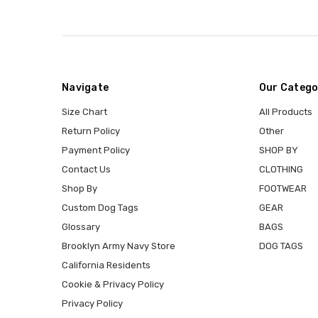
Navigate
Our Catego
Size Chart
All Products
Return Policy
Other
Payment Policy
SHOP BY
Contact Us
CLOTHING
Shop By
FOOTWEAR
Custom Dog Tags
GEAR
Glossary
BAGS
Brooklyn Army Navy Store
DOG TAGS
California Residents
Cookie & Privacy Policy
Privacy Policy