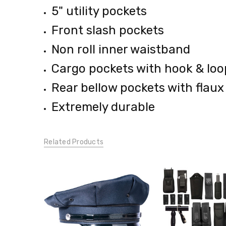
5" utility pockets
Front slash pockets
Non roll inner waistband
Cargo pockets with hook & loo
Rear bellow pockets with flaux
Extremely durable
Related Products