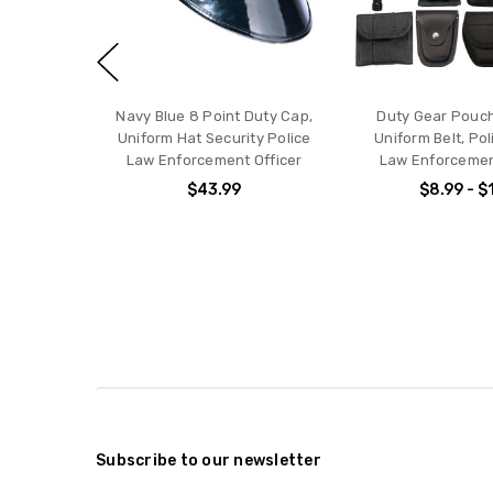
Navy Blue 8 Point Duty Cap,
Duty Gear Pouch
Uniform Hat Security Police
Uniform Belt, Pol
Law Enforcement Officer
Law Enforceme
$43.99
$8.99 - $
Subscribe to our newsletter