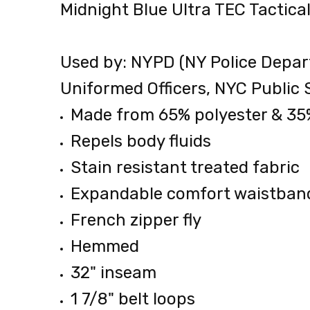
Midnight Blue Ultra TEC Tactic
0.00
LBS
Used by: NYPD (NY Police Depar
Uniformed Officers, NYC Public 
Made from 65% polyester & 35
Repels body fluids
Stain resistant treated fabric
Expandable comfort waistban
French zipper fly
Hemmed
32" inseam
1 7/8" belt loops