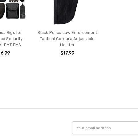
es Rigs for
Black Police Law Enforcement
ice Security
Tactical Cordura Adjustable
nt EMT EMS
Holster
16.99
$17.99
Email
Address