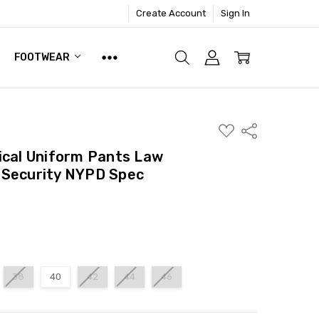
Create Account
Sign In
FOOTWEAR
ADD
Share
TO
WISH
ical Uniform Pants Law
LIST
 Security NYPD Spec
38
40
42
44
46