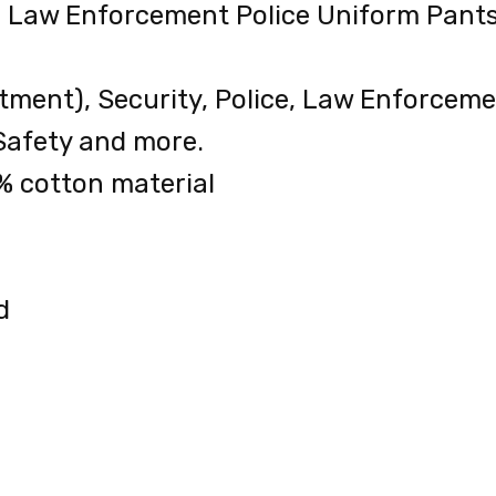
al Law Enforcement Police Uniform Pants
tment), Security, Police, Law Enforcem
Safety and more.
% cotton material
d