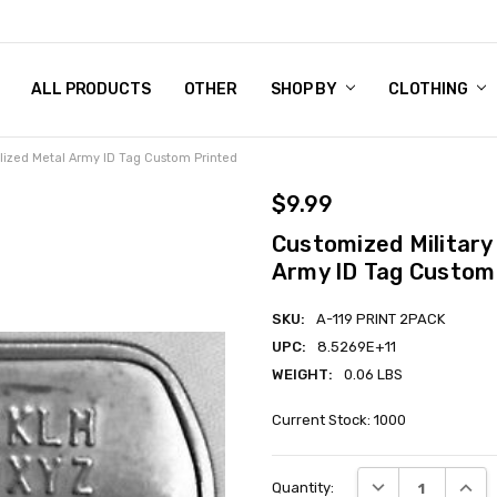
 CHART
RN POLICY
ENT POLICY
ACT US
 BY
OM DOG TAGS
SARY
KLYN ARMY NAVY STORE
FORNIA RESIDENTS
E & PRIVACY POLICY
CY POLICY
S OF USE
STORY
KLYN EMBROIDERY & PRINTING SHOP
ETPLACES
S
ALL PRODUCTS
OTHER
SHOP BY
CLOTHING
alized Metal Army ID Tag Custom Printed
$9.99
Customized Military
Army ID Tag Custom
SKU:
A-119 PRINT 2PACK
UPC:
8.5269E+11
WEIGHT:
0.06 LBS
Current Stock:
1000
DECREASE QUANT
INCRE
Quantity: