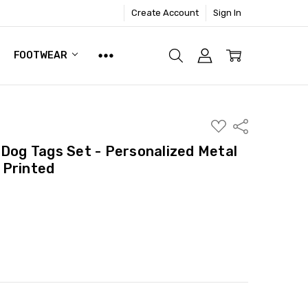
Create Account
Sign In
FOOTWEAR
ADD
Share
TO
WISH
 Dog Tags Set - Personalized Metal
LIST
 Printed
ITY:
ASE QUANTITY: