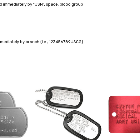
d immediately by "USN", space, blood group
mmediately by branch (i.e., 123456789USCG)