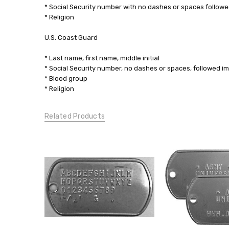
* Social Security number with no dashes or spaces followe
* Religion
U.S. Coast Guard
* Last name, first name, middle initial
* Social Security number, no dashes or spaces, followed i
* Blood group
* Religion
Related Products