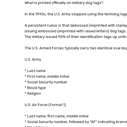
What is printed officially on military dog tags?
In the 1990s, the U.S. Army stopped using the termdog tags,
A persistent rumor is that debossed (imprinted with stamped
issuing embossed (imprinted with raised letters) dog tags. 
The military issued 95% of their identification tags up until
The U.S. Armed Forces typically carry two identical oval do
U.S. Army
* Last name
* First name, middle initial
* Social Security number
* Blood type
* Religion
U.S. Air Force (Format 1)
* Last name, first name, middle initial
* Social Security number, followed by "AF" indicating branc