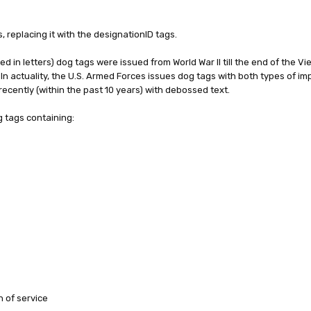
 replacing it with the designationID tags.
 in letters) dog tags were issued from World War II till the end of the V
In actuality, the U.S. Armed Forces issues dog tags with both types of im
 recently (within the past 10 years) with debossed text.
g tags containing:
h of service