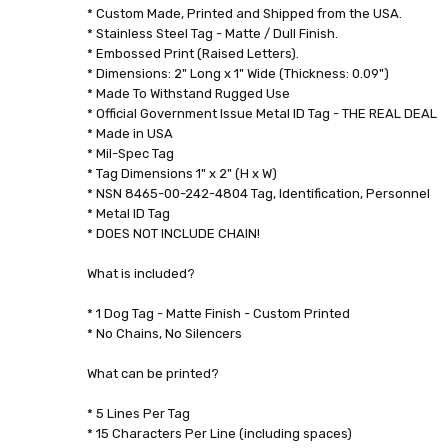
8.5269E+11
* Custom Made, Printed and Shipped from the USA.
WEIGHT:
* Stainless Steel Tag - Matte / Dull Finish.
* Embossed Print (Raised Letters).
0.06
* Dimensions: 2" Long x 1" Wide (Thickness: 0.09")
LBS
* Made To Withstand Rugged Use
* Official Government Issue Metal ID Tag - THE REAL DEAL
* Made in USA
* Mil-Spec Tag
* Tag Dimensions 1" x 2" (H x W)
* NSN 8465-00-242-4804 Tag, Identification, Personnel
* Metal ID Tag
* DOES NOT INCLUDE CHAIN!
What is included?
* 1 Dog Tag - Matte Finish - Custom Printed
* No Chains, No Silencers
What can be printed?
* 5 Lines Per Tag
* 15 Characters Per Line (including spaces)