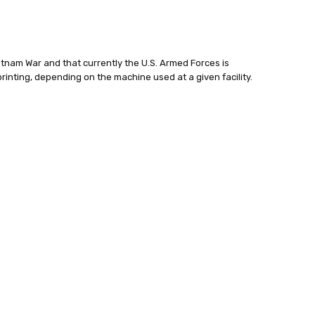
ietnam War and that currently the U.S. Armed Forces is
printing, depending on the machine used at a given facility.