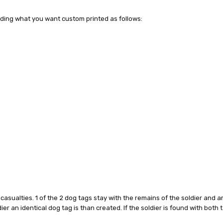
uding what you want custom printed as follows:
y casualties. 1 of the 2 dog tags stay with the remains of the soldier and
oldier an identical dog tag is than created. If the soldier is found with bot