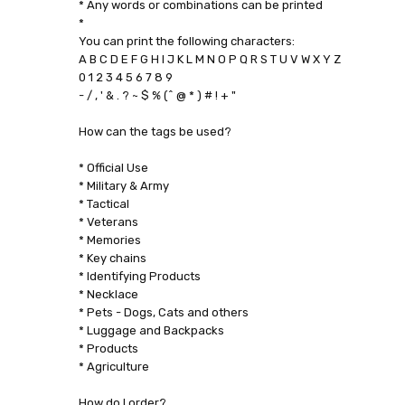
* Any words or combinations can be printed
*
You can print the following characters:
A B C D E F G H I J K L M N O P Q R S T U V W X Y Z
0 1 2 3 4 5 6 7 8 9
- / , ' & . ? ~ $ % (^ @ * ) # ! + "
How can the tags be used?
* Official Use
* Military & Army
* Tactical
* Veterans
* Memories
* Key chains
* Identifying Products
* Necklace
* Pets - Dogs, Cats and others
* Luggage and Backpacks
* Products
* Agriculture
How do I order?