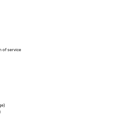
h of service
ge)
g