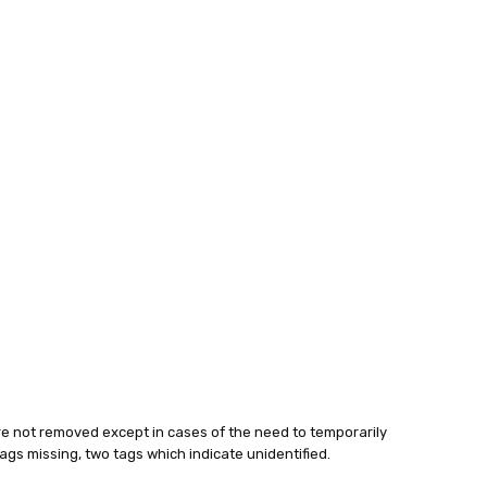
 are not removed except in cases of the need to temporarily
h tags missing, two tags which indicate unidentified.