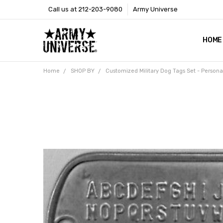
Call us at 212-203-9080
Army Universe
HOME
SIZE
RETU
PAYM
CONT
SHOP
CUST
GLOS
BROO
CALI
COOKI
PRIVA
TERM
NEWS
OUR 
BROO
MARK
PRES
Home
SHOP BY
Customized Military Dog Tags Set - Person
Frequently
Bought
Together:
Customized
Military Dog
Tags Set -
Personalized
Metal Army
ID Tag
Custom