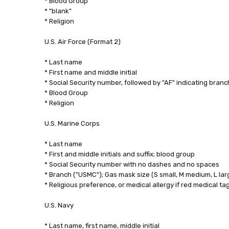
* Blood Group
* "blank"
* Religion
U.S. Air Force (Format 2)
* Last name
* First name and middle initial
* Social Security number, followed by "AF" indicating branc
* Blood Group
* Religion
U.S. Marine Corps
* Last name
* First and middle initials and suffix; blood group
* Social Security number with no dashes and no spaces
* Branch ("USMC"); Gas mask size (S small, M medium, L lar
* Religious preference, or medical allergy if red medical ta
U.S. Navy
* Last name, first name, middle initial