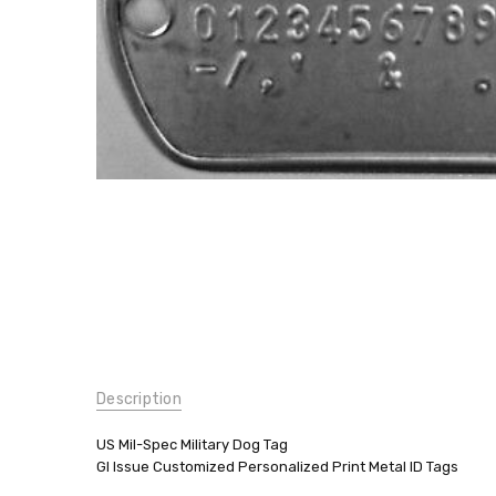
Printed
$9.99
SKU:
Description
A-119
PRINT
2PACK
US Mil-Spec Military Dog Tag
GI Issue Customized Personalized Print Metal ID Tags
UPC: