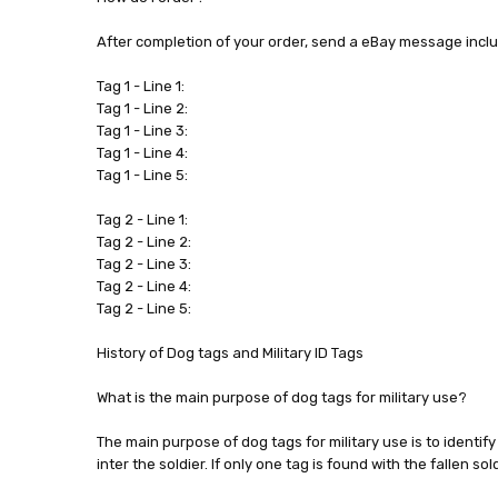
After completion of your order, send a eBay message incl
Tag 1 - Line 1:
Tag 1 - Line 2:
Tag 1 - Line 3:
Tag 1 - Line 4:
Tag 1 - Line 5:
Tag 2 - Line 1:
Tag 2 - Line 2:
Tag 2 - Line 3:
Tag 2 - Line 4:
Tag 2 - Line 5:
History of Dog tags and Military ID Tags
What is the main purpose of dog tags for military use?
The main purpose of dog tags for military use is to identif
inter the soldier. If only one tag is found with the fallen s