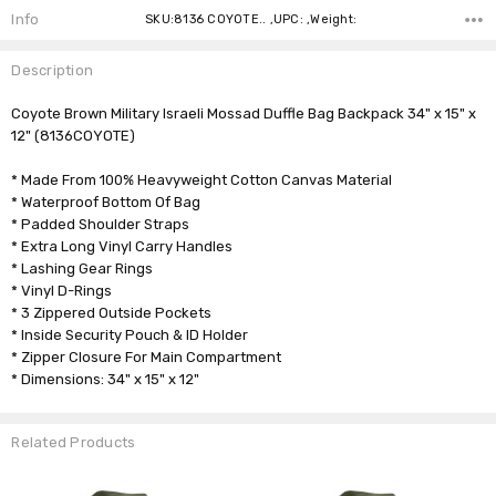
Info
SKU:8136 COYOTE.. ,UPC: ,Weight:
Description
Coyote Brown Military Israeli Mossad Duffle Bag Backpack 34" x 15" x
12" (8136COYOTE)
* Made From 100% Heavyweight Cotton Canvas Material
* Waterproof Bottom Of Bag
* Padded Shoulder Straps
* Extra Long Vinyl Carry Handles
* Lashing Gear Rings
* Vinyl D-Rings
* 3 Zippered Outside Pockets
* Inside Security Pouch & ID Holder
* Zipper Closure For Main Compartment
* Dimensions: 34" x 15" x 12"
Related Products