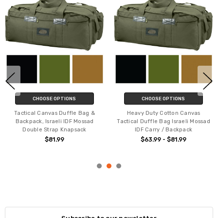
CHOOSE OPTIONS
CHOOSE OPTIONS
Tactical Canvas Duffle Bag &
Heavy Duty Cotton Canvas
Backpack, Israeli IDF Mossad
Tactical Duffle Bag Israeli Mossad
Double Strap Knapsack
IDF Carry / Backpack
$81.99
$63.99 - $81.99