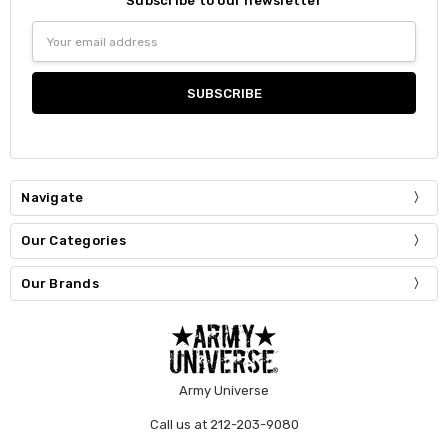
Subscribe to our newsletter
Email
Address
Navigate
Our Categories
Our Brands
Army Universe
Call us at 212-203-9080