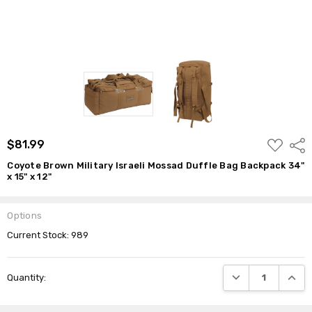
ADD
$81.99
Shar
TO
WISH
Coyote Brown Military Israeli Mossad Duffle Bag Backpack 34"
LIST
x 15" x 12"
Options
Current Stock:
989
DECREASE QUANTI
INCRE
Quantity: