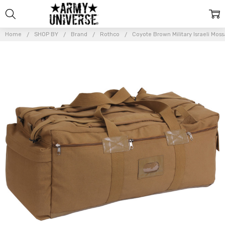
Home
SHOP BY
Brand
Rothco
Coyote Brown Military Israeli Moss
Frequently
Bought
Together:
Coyote
Brown
Military
Israeli
Mossad
Duffle
Bag
Backpack
34" x 15"
x 12"
$81.99