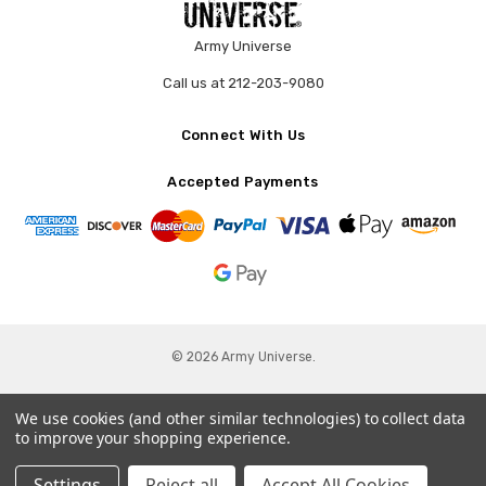
Army Universe
Call us at 212-203-9080
Connect With Us
Accepted Payments
© 2026 Army Universe.
We use cookies (and other similar technologies) to collect data
to improve your shopping experience.
Settings
Reject all
Accept All Cookies