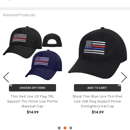
Related Products
CHOOSE OPTIONS
ADD TO CART
Thin Red Line US Flag TRL
Black Thin Blue Line Thin Red
Support The Police Low Profile
Line USA Flag Support Police
Baseball Cap
Firefighters Hat Cap
$14.99
$14.99