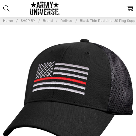
Home
SHOP BY
Brand
Rothco
Black Thin Red Line US Flag Suppo
Frequently
Bought
Together:
Black
Thin Red
Line US
Flag
Support
Fire
Fighters
Mesh
Back
Baseball
Cap
Hat