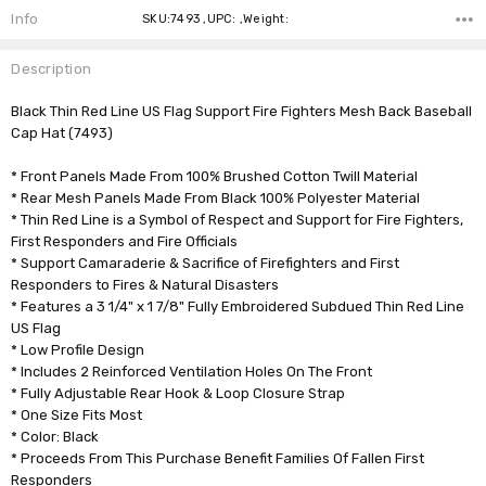
Info
SKU:7493 ,UPC: ,Weight:
Description
Black Thin Red Line US Flag Support Fire Fighters Mesh Back Baseball
Cap Hat (7493)
* Front Panels Made From 100% Brushed Cotton Twill Material
* Rear Mesh Panels Made From Black 100% Polyester Material
* Thin Red Line is a Symbol of Respect and Support for Fire Fighters,
First Responders and Fire Officials
* Support Camaraderie & Sacrifice of Firefighters and First
Responders to Fires & Natural Disasters
* Features a 3 1/4" x 1 7/8" Fully Embroidered Subdued Thin Red Line
US Flag
* Low Profile Design
* Includes 2 Reinforced Ventilation Holes On The Front
* Fully Adjustable Rear Hook & Loop Closure Strap
* One Size Fits Most
* Color: Black
* Proceeds From This Purchase Benefit Families Of Fallen First
Responders