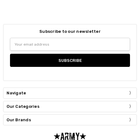
Subscribe to our newsletter
Email
Address
Navigate
Our Categories
Our Brands