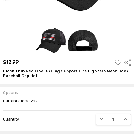
$12.99
ADD
$12.99
Shar
TO
WISH
Black Thin Red Line US Flag Support Fire Fighters Mesh Back
LIST
Baseball Cap Hat
Options
Current Stock:
292
DECREASE QUANTI
INCRE
Quantity: