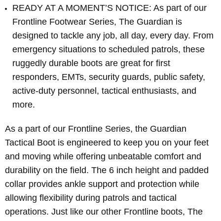
READY AT A MOMENT’S NOTICE: As part of our
Frontline Footwear Series, The Guardian is
designed to tackle any job, all day, every day. From
emergency situations to scheduled patrols, these
ruggedly durable boots are great for first
responders, EMTs, security guards, public safety,
active-duty personnel, tactical enthusiasts, and
more.
As a part of our Frontline Series, the Guardian
Tactical Boot is engineered to keep you on your feet
and moving while offering unbeatable comfort and
durability on the field. The 6 inch height and padded
collar provides ankle support and protection while
allowing flexibility during patrols and tactical
operations. Just like our other Frontline boots, The