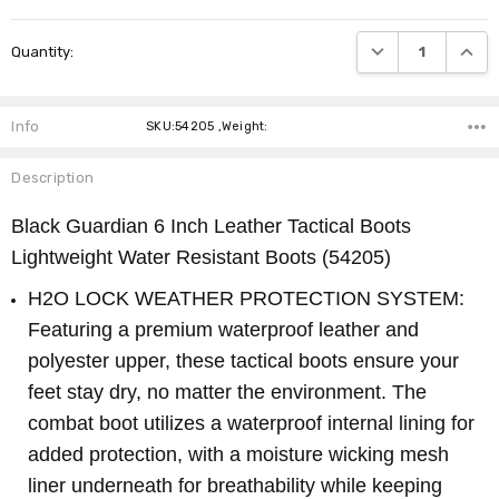
Current
DECREASE QUANTI
INCRE
Quantity:
Stock:
Info
SKU:54205 ,Weight:
Description
Black Guardian 6 Inch Leather Tactical Boots
Lightweight Water Resistant Boots
(54205)
H2O LOCK WEATHER PROTECTION SYSTEM:
Featuring a premium waterproof leather and
polyester upper, these tactical boots ensure your
feet stay dry, no matter the environment. The
combat boot utilizes a waterproof internal lining for
added protection, with a moisture wicking mesh
liner underneath for breathability while keeping