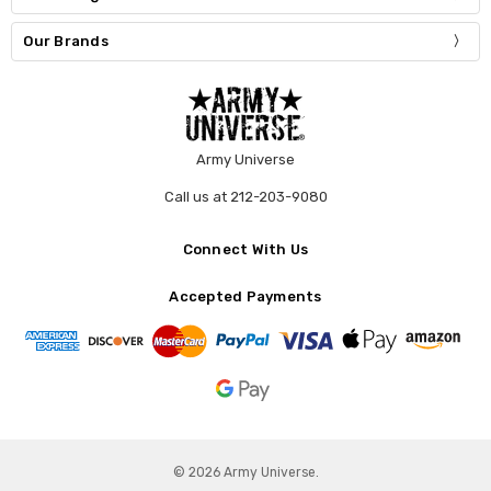
Our Brands
Army Universe
Call us at 212-203-9080
Connect With Us
Accepted Payments
© 2026 Army Universe.