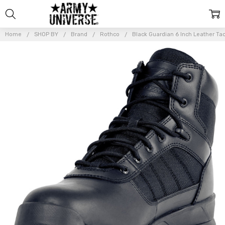
Home
SHOP BY
Brand
Rothco
Black Guardian 6 Inch Leather Tac
Frequently
Bought
Together:
Black
Guardian 6
Inch
Leather
Tactical
Boots
Lightweight
Water
Resistant
Boots
$107.99