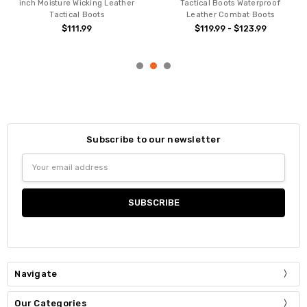
inch Moisture Wicking Leather
Tactical Boots Waterproof
Tactical Boots
Leather Combat Boots
$111.99
$119.99 - $123.99
Subscribe to our newsletter
Email
Address
Navigate
Our Categories