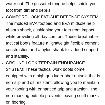
water out. The gusseted tongue helps shield your
foot from dirt and debris.
COMFORT LOCK FATIGUE DEFENSE SYSTEM:
The molded EVA footbed and EVA midsole help
absorb shock, cushioning your feet from impact
while providing all-day comfort. These breathable
tactical boots feature a lightweight flexible cement
construction and a nylon shank for added support
and stability.
GROUND LOCK TERRAIN ENDURANCE
SYSTEM: These tactical work boots come
equipped with a high grip lug rubber outsole that is
non-slip and oil-resistant, allowing you to maintain
your footing with enhanced grip and traction. The
non-marking outsole prevents leaving scuff marks
on flooring.