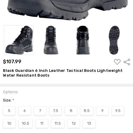
ADD
$107.99
Shar
TO
WISH
Black Guardian 6 Inch Leather Tactical Boots Lightweight
LIST
Water Resistant Boots
Options
Size:
*
5
6
7
7.5
8
8.5
9
9.5
10
10.5
11
11.5
12
13