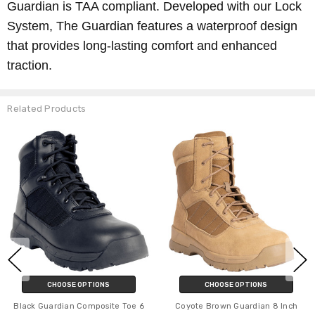
Guardian is TAA compliant. Developed with our Lock
System, The Guardian features a waterproof design
that provides long-lasting comfort and enhanced
traction.
Related Products
CHOOSE OPTIONS
CHOOSE OPTIONS
Black Guardian Composite Toe 6
Coyote Brown Guardian 8 Inch