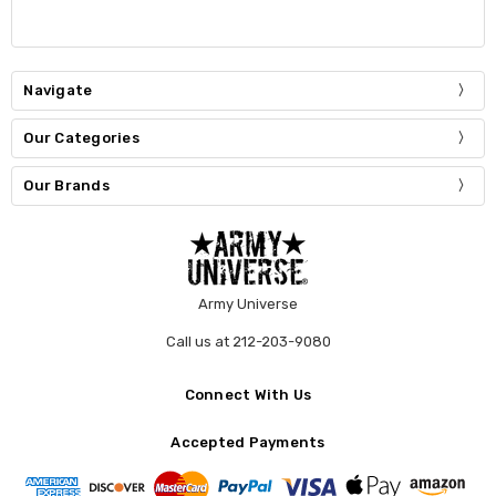
Navigate
Our Categories
Our Brands
Army Universe
Call us at 212-203-9080
Connect With Us
Accepted Payments