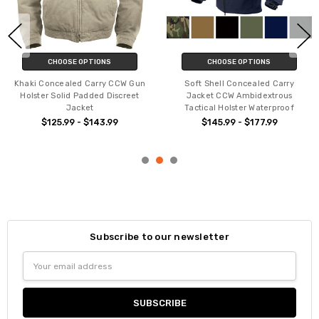
CHOOSE OPTIONS
CHOOSE OPTIONS
Khaki Concealed Carry CCW Gun
Soft Shell Concealed Carry
Holster Solid Padded Discreet
Jacket CCW Ambidextrous
Jacket
Tactical Holster Waterproof
$125.99 - $143.99
$145.99 - $177.99
Subscribe to our newsletter
Email
Address