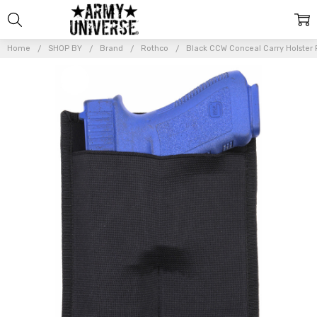
Home
SHOP BY
Brand
Rothco
Black CCW Conceal Carry Holster 
Frequently
Bought
Together:
Black CCW
Conceal
Carry
Holster
Panel
Attachment
to Jackets
Coats
Hoodies
$11.99