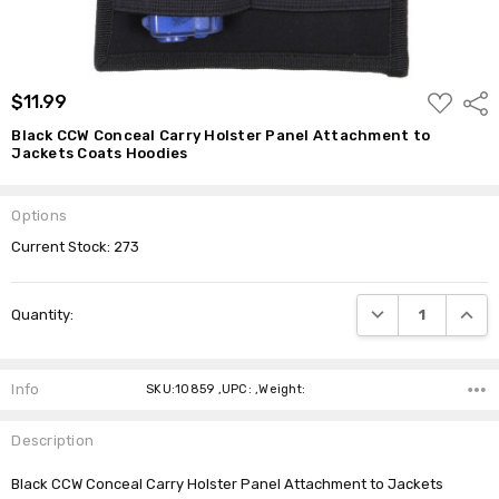
ADD
$11.99
Shar
TO
WISH
Black CCW Conceal Carry Holster Panel Attachment to
LIST
Jackets Coats Hoodies
Options
Current Stock:
273
DECREASE QUANTI
INCRE
Quantity:
Info
SKU:10859 ,UPC: ,Weight:
Description
Black CCW Conceal Carry Holster Panel Attachment to Jackets