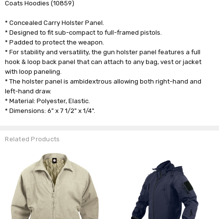
Coats Hoodies (10859)
* Concealed Carry Holster Panel.
* Designed to fit sub-compact to full-framed pistols.
* Padded to protect the weapon.
* For stability and versatility, the gun holster panel features a full
hook & loop back panel that can attach to any bag, vest or jacket
with loop paneling.
* The holster panel is ambidextrous allowing both right-hand and
left-hand draw.
* Material: Polyester, Elastic.
* Dimensions: 6" x 7 1/2" x 1/4".
Related Products