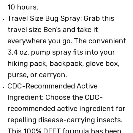
10 hours.
Travel Size Bug Spray: Grab this
travel size Ben's and take it
everywhere you go. The convenient
3.4 oz. pump spray fits into your
hiking pack, backpack, glove box,
purse, or carryon.
CDC-Recommended Active
Ingredient: Choose the CDC-
recommended active ingredient for
repelling disease-carrying insects.
This 100% DEET formula has been