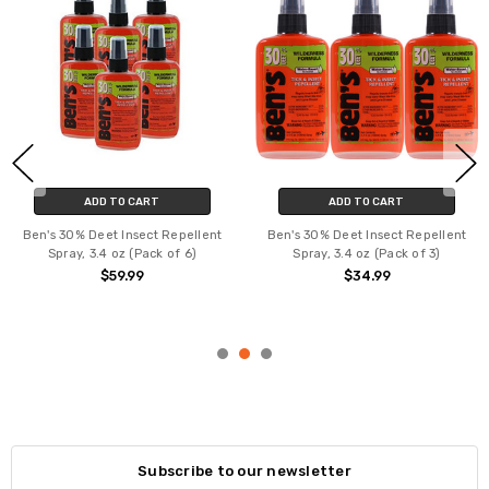
ADD TO CART
ADD TO CART
Ben's 30% Deet Insect Repellent
Ben's 30% Deet Insect Repellent
Spray, 3.4 oz (Pack of 6)
Spray, 3.4 oz (Pack of 3)
$59.99
$34.99
Subscribe to our newsletter