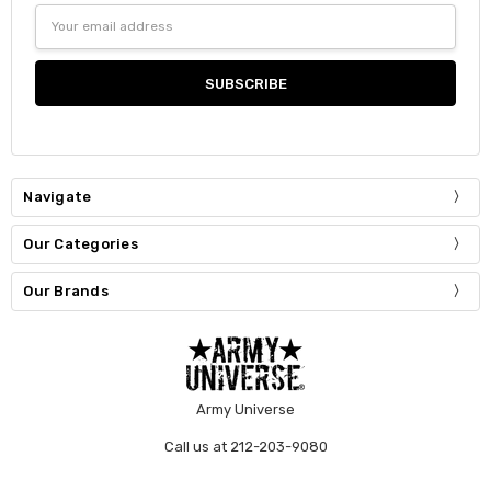
Email
Address
Navigate
Our Categories
Our Brands
Army Universe
Call us at 212-203-9080