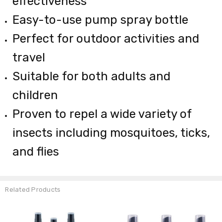
effectiveness
Easy-to-use pump spray bottle
Perfect for outdoor activities and
travel
Suitable for both adults and
children
Proven to repel a wide variety of
insects including mosquitoes, ticks,
and flies
Related Products