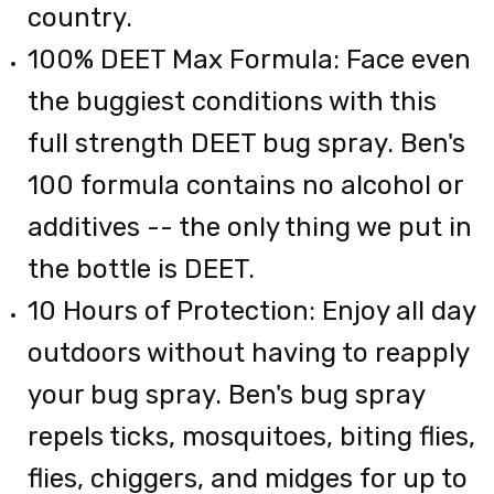
country.
100% DEET Max Formula: Face even
the buggiest conditions with this
full strength DEET bug spray. Ben's
100 formula contains no alcohol or
additives -- the only thing we put in
the bottle is DEET.
10 Hours of Protection: Enjoy all day
outdoors without having to reapply
your bug spray. Ben's bug spray
repels ticks, mosquitoes, biting flies,
flies, chiggers, and midges for up to