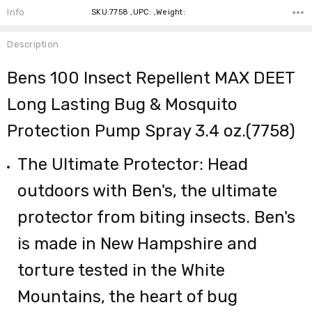
Info
SKU:7758 ,UPC: ,Weight:
Description
Bens 100 Insect Repellent MAX DEET
Long Lasting Bug & Mosquito
Protection Pump Spray 3.4 oz.(7758)
The Ultimate Protector: Head
outdoors with Ben's, the ultimate
protector from biting insects. Ben's
is made in New Hampshire and
torture tested in the White
Mountains, the heart of bug