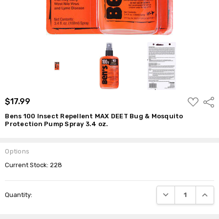
ADD
$17.99
Shar
TO
WISH
Bens 100 Insect Repellent MAX DEET Bug & Mosquito
LIST
Protection Pump Spray 3.4 oz.
Options
Current Stock:
228
DECREASE QUANTI
INCRE
Quantity: