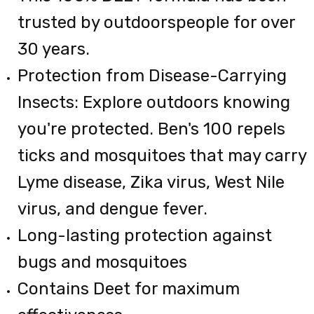
trusted by outdoorspeople for over
30 years.
Protection from Disease-Carrying
Insects: Explore outdoors knowing
you're protected. Ben's 100 repels
ticks and mosquitoes that may carry
Lyme disease, Zika virus, West Nile
virus, and dengue fever.
Long-lasting protection against
bugs and mosquitoes
Contains Deet for maximum