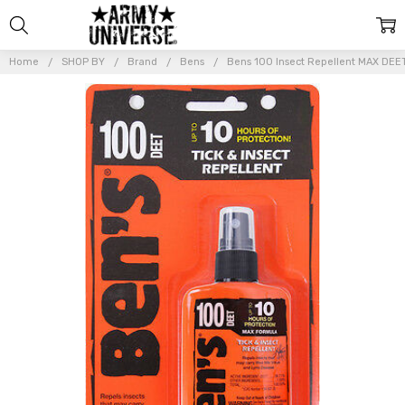
Home
SHOP BY
Brand
Bens
Bens 100 Insect Repellent MAX DEET
Frequently
Bought
Together:
Bens 100
Insect
Repellent
MAX DEET
Bug &
Mosquito
Protection
Pump
Spray 3.4
oz.
$17.99