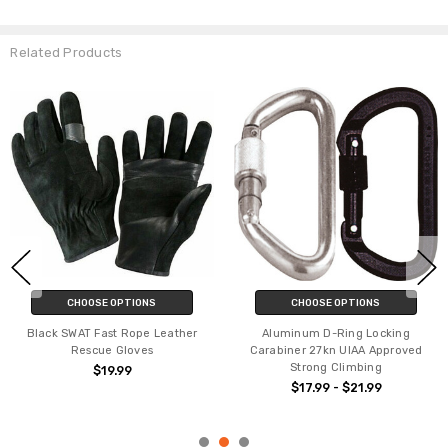
Related Products
CHOOSE OPTIONS
CHOOSE OPTIONS
Black SWAT Fast Rope Leather
Aluminum D-Ring Locking
Rescue Gloves
Carabiner 27kn UIAA Approved
Strong Climbing
$19.99
$17.99 - $21.99