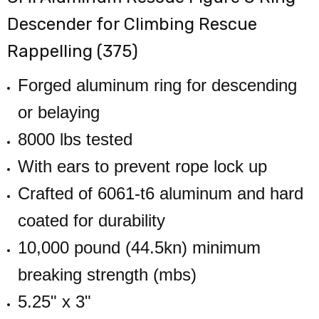
Descender for Climbing Rescue
Rappelling (375)
Forged aluminum ring for descending
or belaying
8000 lbs tested
With ears to prevent rope lock up
Crafted of 6061-t6 aluminum and hard
coated for durability
10,000 pound (44.5kn) minimum
breaking strength (mbs)
5.25" x 3"