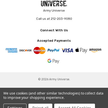
Army Universe
Call us at 212-203-9080
Connect With Us
Accepted Payments
© 2026 Army Universe.
We use cookies (and other similar technologies) to collect data
to improve your shopping experience.