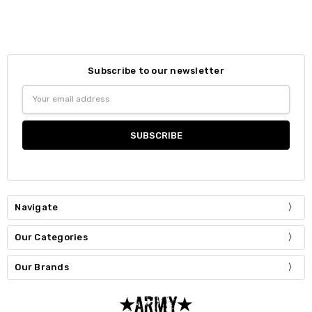
Subscribe to our newsletter
Email
Address
Navigate
Our Categories
Our Brands