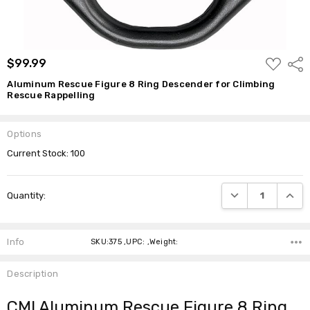
ADD
$99.99
Shar
TO
WISH
Aluminum Rescue Figure 8 Ring Descender for Climbing
LIST
Rescue Rappelling
Options
Current Stock:
100
DECREASE QUANTI
INCRE
Quantity:
Info
SKU:375 ,UPC: ,Weight:
Description
CMI Aluminum Rescue Figure 8 Ring