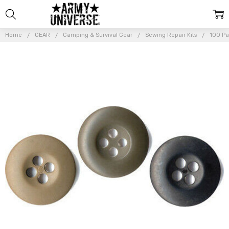
Home
GEAR
Camping & Survival Gear
Sewing Repair Kits
100 Pa
Frequently
Bought
Together:
100 Pack BDU
Buttons
Replacement
for
Uniforms
Military Army
Tactical
Duty
$13.99