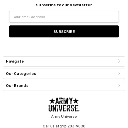
Subscribe to our newsletter
Email
Address
Navigate
Our Categories
Our Brands
Army Universe
Call us at 212-203-9080