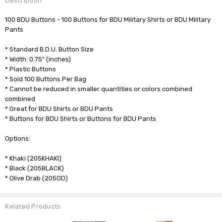
Description
100 BDU Buttons - 100 Buttons for BDU Military Shirts or BDU Military
Pants
* Standard B.D.U. Button Size
* Width: 0.75" (inches)
* Plastic Buttons
* Sold 100 Buttons Per Bag
* Cannot be reduced in smaller quantities or colors combined
combined
* Great for BDU Shirts or BDU Pants
* Buttons for BDU Shirts or Buttons for BDU Pants
Options:
* Khaki (205KHAKI)
* Black (205BLACK)
* Olive Drab (205OD)
Related Products