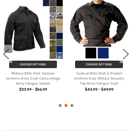
CHOOSE OPTIONS
CHOOSE OPTIONS
Military BDU Shirt Tactical
Tactical BDU Shirt 2-Pocket
Uniform Army Coat Camouflage
Uniform Duty Military Security
Army Fatigue Jacket
Top Army Fatigue Coat
$33.99 - $56.99
$43.99 - $49.99