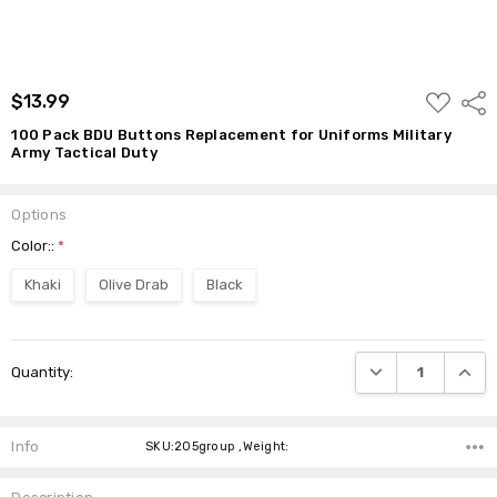
ADD
$13.99
Shar
TO
WISH
100 Pack BDU Buttons Replacement for Uniforms Military
LIST
Army Tactical Duty
Options
Color::
*
Khaki
Olive Drab
Black
Current
DECREASE QUANTI
INCRE
Quantity:
Stock:
Info
SKU:205group ,Weight: