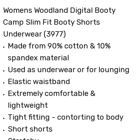
Womens Woodland Digital Booty
Camp Slim Fit Booty Shorts
Underwear (3977)
Made from 90% cotton & 10%
spandex material
Used as underwear or for lounging
Elastic waistband
Extremely comfortable &
lightweight
Tight fitting - contorting to body
Short shorts