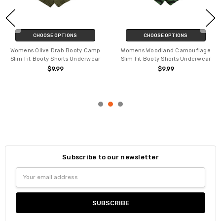
CHOOSE OPTIONS
CHOOSE OPTIONS
Womens Olive Drab Booty Camp
Womens Woodland Camouflage
Slim Fit Booty Shorts Underwear
Slim Fit Booty Shorts Underwear
$9.99
$9.99
Subscribe to our newsletter
Email
Address