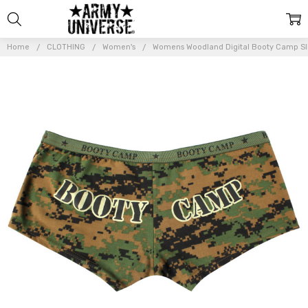
Home
CLOTHING
Women's
Womens Woodland Digital Booty Camp Sli
Frequently
Bought
Together: