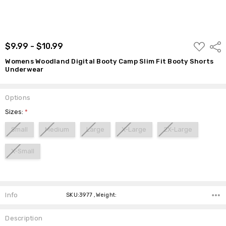
ADD
$9.99 - $10.99
Shar
TO
WISH
Womens Woodland Digital Booty Camp Slim Fit Booty Shorts
LIST
Underwear
Options
Sizes:
*
Small
Medium
Large
X-Large
2X-Large
X-Small
Current
Stock:
Info
SKU:3977 ,Weight:
Description