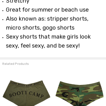
Stretchy
Great for summer or beach use
Also known as: stripper shorts,
micro shorts, gogo shorts
Sexy shorts that make girls look
sexy, feel sexy, and be sexy!
Related Products