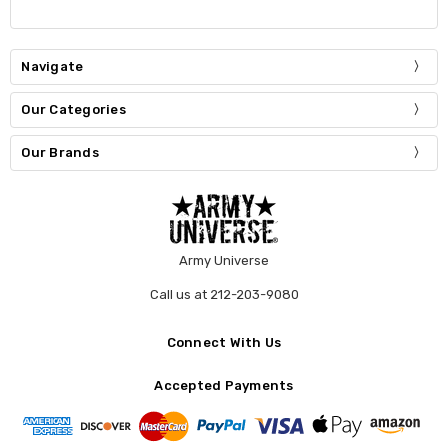
Navigate
Our Categories
Our Brands
Army Universe
Call us at 212-203-9080
Connect With Us
Accepted Payments