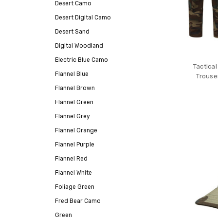
Desert Camo
Desert Digital Camo
Desert Sand
Digital Woodland
Electric Blue Camo
Tactica
Flannel Blue
Trouse
Flannel Brown
Flannel Green
Flannel Grey
Flannel Orange
Flannel Purple
Flannel Red
Flannel White
Foliage Green
Fred Bear Camo
Green