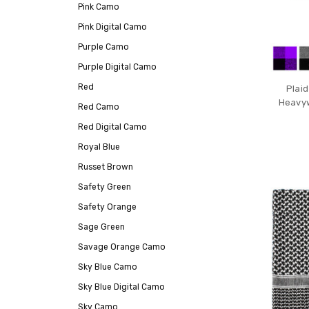
Pink Camo
Pink Digital Camo
Purple Camo
Purple Digital Camo
Red
Plaid
Heavyw
Red Camo
Red Digital Camo
Royal Blue
Russet Brown
Safety Green
Safety Orange
Sage Green
Savage Orange Camo
Sky Blue Camo
Sky Blue Digital Camo
Sky Camo