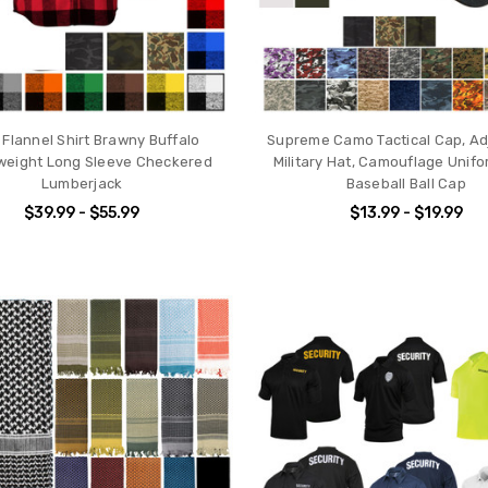
 Flannel Shirt Brawny Buffalo
Supreme Camo Tactical Cap, Ad
eight Long Sleeve Checkered
Military Hat, Camouflage Unif
Lumberjack
Baseball Ball Cap
$39.99 - $55.99
$13.99 - $19.99