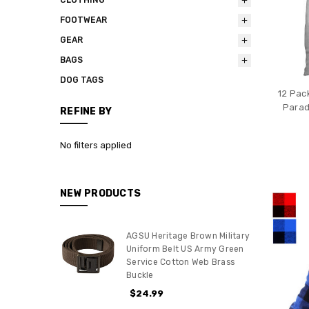
FOOTWEAR
GEAR
BAGS
DOG TAGS
12 Pac
Parad
REFINE BY
No filters applied
NEW PRODUCTS
AGSU Heritage Brown Military
Uniform Belt US Army Green
Service Cotton Web Brass
Buckle
$24.99