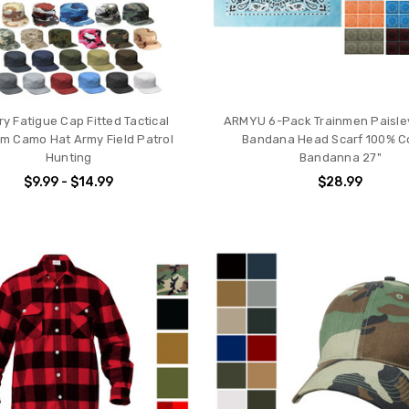
ary Fatigue Cap Fitted Tactical
ARMYU 6-Pack Trainmen Paisl
rm Camo Hat Army Field Patrol
Bandana Head Scarf 100% C
Hunting
Bandanna 27"
$9.99 - $14.99
$28.99