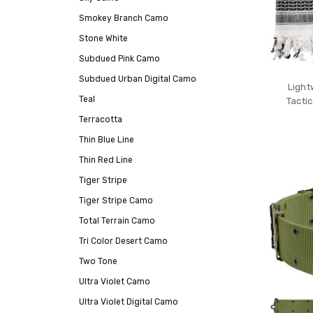
Smokey Branch Camo
Stone White
Subdued Pink Camo
Subdued Urban Digital Camo
Light
Teal
Tacti
Terracotta
Thin Blue Line
Thin Red Line
Tiger Stripe
Tiger Stripe Camo
Total Terrain Camo
Tri Color Desert Camo
Two Tone
Ultra Violet Camo
Ultra Violet Digital Camo