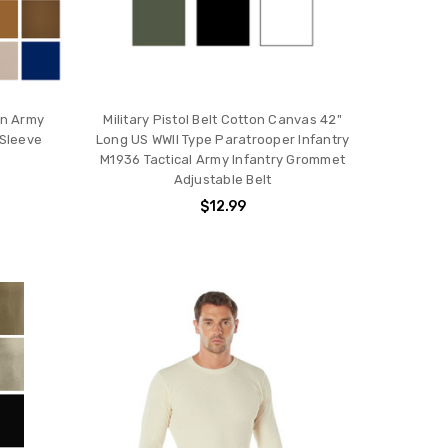
ain Army
Military Pistol Belt Cotton Canvas 42"
 Sleeve
Long US WWII Type Paratrooper Infantry
M1936 Tactical Army Infantry Grommet
Adjustable Belt
$12.99