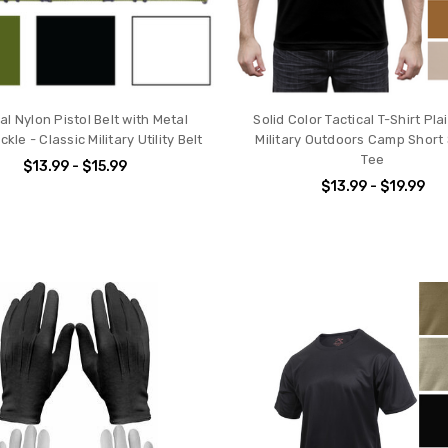
al Nylon Pistol Belt with Metal
Solid Color Tactical T-Shirt Pl
kle - Classic Military Utility Belt
Military Outdoors Camp Short
Tee
$13.99 - $15.99
$13.99 - $19.99