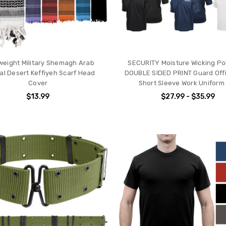
weight Military Shemagh Arab
SECURITY Moisture Wicking Pol
cal Desert Keffiyeh Scarf Head
DOUBLE SIDED PRINT Guard Offi
Cover
Short Sleeve Work Uniform
$13.99
$27.99 - $35.99