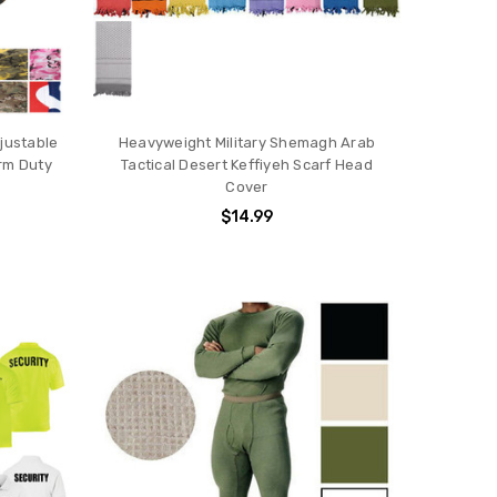
justable
Heavyweight Military Shemagh Arab
orm Duty
Tactical Desert Keffiyeh Scarf Head
Cover
$14.99