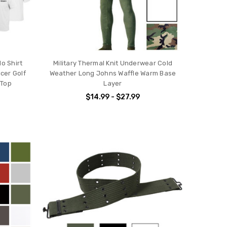
o Shirt
Military Thermal Knit Underwear Cold
cer Golf
Weather Long Johns Waffle Warm Base
 Top
Layer
$14.99 - $27.99