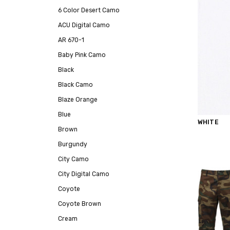
6 Color Desert Camo
ACU Digital Camo
AR 670-1
Baby Pink Camo
Black
Black Camo
Blaze Orange
Blue
WHITE
Brown
Burgundy
City Camo
City Digital Camo
Coyote
Coyote Brown
Cream