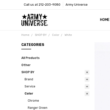
Call us at 212-203-9080
Army Universe
HOME
SIZE
RETU
PAYM
CONT
SHOP
CUST
GLOS
BROO
CALI
COOKI
PRIVA
TERM
NEWS
OUR 
BROO
MARK
PRES
Home
SHOP BY
Color
White
CATEGORIES
All Products
Other
SHOP BY
Brand
Service
Color
Chrome
Ranger Green