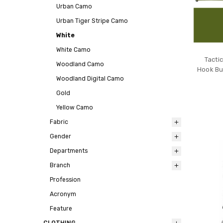
Urban Camo
Urban Tiger Stripe Camo
White
White Camo
Tactic
Woodland Camo
Hook Buc
Woodland Digital Camo
Gold
Yellow Camo
Fabric
Gender
Departments
Branch
Profession
Acronym
Feature
CLOTHING