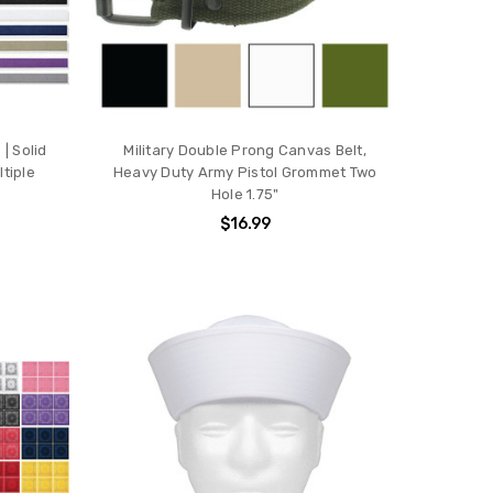
| Solid
Military Double Prong Canvas Belt,
tiple
Heavy Duty Army Pistol Grommet Two
Hole 1.75"
$16.99