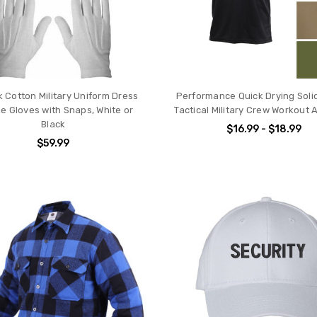
k Cotton Military Uniform Dress
Performance Quick Drying Solid
e Gloves with Snaps, White or
Tactical Military Crew Workout 
Black
$16.99 - $18.99
$59.99