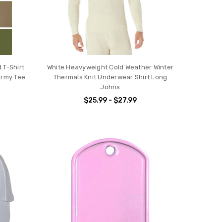
 T-Shirt
White Heavyweight Cold Weather Winter
Army Tee
Thermals Knit Underwear Shirt Long
Johns
$25.99 - $27.99