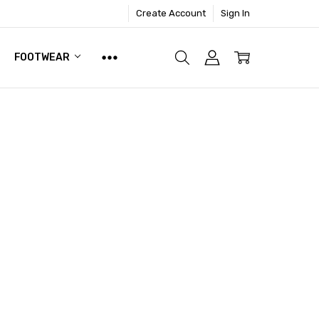
Create Account
Sign In
FOOTWEAR