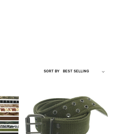
SORT BY