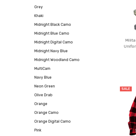
Grey
Khaki
Midnight Black Camo
Midnight Blue Camo
Milit
Midnight Digital Camo
Unifo
Midnight Navy Blue
Midnight Woodland Camo
MultiCam
Navy Blue
Neon Green
SALE
Olive Drab
Orange
Orange Camo
Orange Digital Camo
Pink