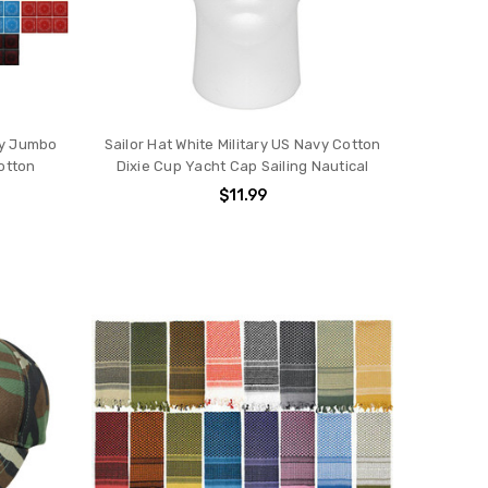
ey Jumbo
Sailor Hat White Military US Navy Cotton
otton
Dixie Cup Yacht Cap Sailing Nautical
$11.99