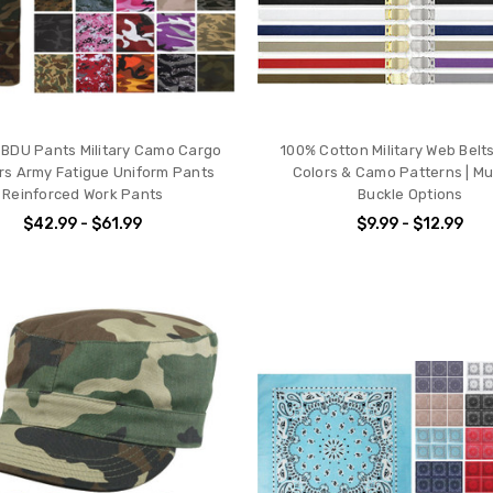
l BDU Pants Military Camo Cargo
100% Cotton Military Web Belts 
rs Army Fatigue Uniform Pants
Colors & Camo Patterns | Mul
Reinforced Work Pants
Buckle Options
$42.99 - $61.99
$9.99 - $12.99