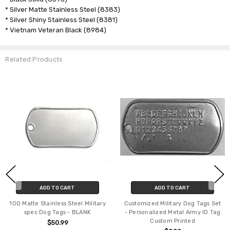
* Silver Matte Stainless Steel (8383)
* Silver Shiny Stainless Steel (8381)
* Vietnam Veteran Black (8984)
Related Products
ADD TO CART
ADD TO CART
100 Matte Stainless Steel Military
Customized Military Dog Tags Set
spec Dog Tags - BLANK
- Personalized Metal Army ID Tag
Custom Printed
$50.99