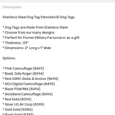
Description
Stainless Steel Dog Tag Stenciled ID Dog Tags
* Dog Tags are Made from Stainless Steel
* Choose from our many designs
* Perfect for Former Military Personal or as a gift
* Thickness: .09"
* Dimensions: 2" Long x 1" Wide
Options:
* Pink Camouflage (8499)
* Black Jolly Roger (8594)
* Red USMC Globe & Anchor (8694)
* ACU Digital Camouflage (8495)
* Black POW/MIA (8494)
* Woodland Camouflage (8496)
* Red Solid (8396)
* Silver US Air Corp (8395)
* Gold Solid (8386)
* Black Solid (8393)