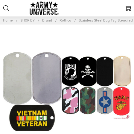
Home
SHOP BY
Brand
Rothco
Stainless Steel Dog Tag Stenciled
Frequently
Bought
Together:
Stainless
Steel
Dog Tag
Stenciled
ID Dog
Tag
$6.99