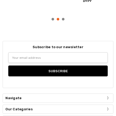
$9.99
Subscribe to our newsletter
Email
Address
Navigate
Our Categories