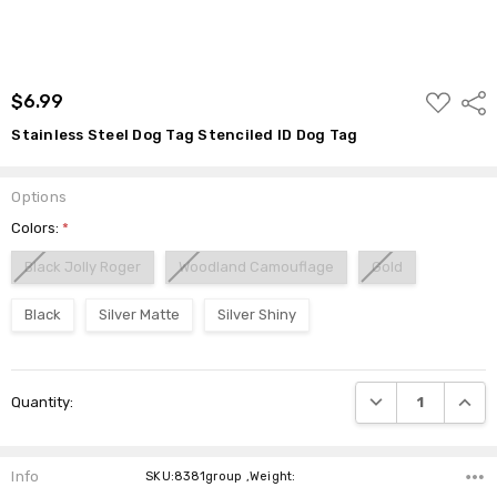
ADD
$6.99
Shar
TO
WISH
Stainless Steel Dog Tag Stenciled ID Dog Tag
LIST
Options
Colors:
*
Black Jolly Roger
Woodland Camouflage
Gold
Black
Silver Matte
Silver Shiny
Current
DECREASE QUANTI
INCRE
Quantity:
Stock:
Info
SKU:8381group ,Weight: