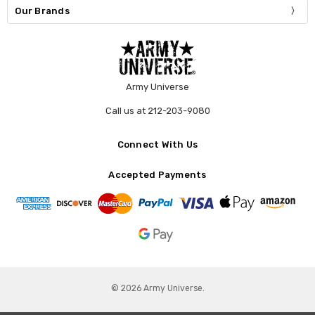
Our Brands
Army Universe
Call us at 212-203-9080
Connect With Us
Accepted Payments
© 2026 Army Universe.