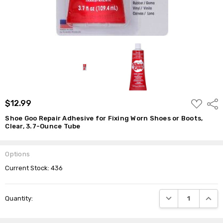
Tube
$12.99
ADD
$12.99
Shar
TO
WISH
Shoe Goo Repair Adhesive for Fixing Worn Shoes or Boots,
LIST
Clear, 3.7-Ounce Tube
Options
Current Stock:
436
DECREASE QUANTI
INCRE
Quantity: