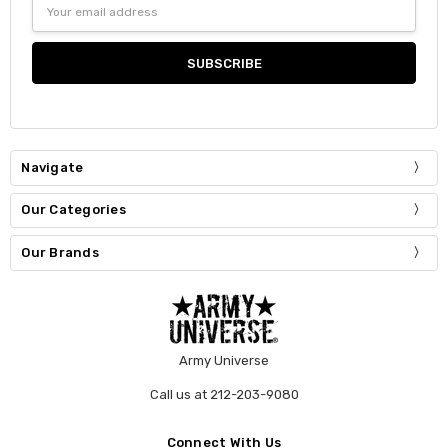
Email
Address
Navigate
Our Categories
Our Brands
Army Universe
Call us at 212-203-9080
Connect With Us