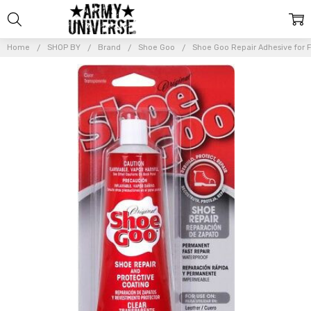
Home
SHOP BY
Brand
Shoe Goo
Shoe Goo Repair Adhesive for F
Frequently
Bought
Together:
Shoe
Goo
Repair
Adhesive
for
Fixing
Worn
Shoes or
Boots,
Clear,
3.7-
Ounce