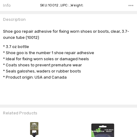
Info
SKU:10012 ,UPC: ,Weight:
Description
Shoe goo repair adhesive for fixing worn shoes or boots, clear, 3.7-
ounce tube (10012)
* 3.7 oz bottle
* Shoe goo is the number 1 shoe repair adhesive
* Ideal for fixing worn soles or damaged heels
* Coats shoes to prevent premature wear
* Seals galoshes, waders or rubber boots
* Product origin: USA and Canada
Related Products