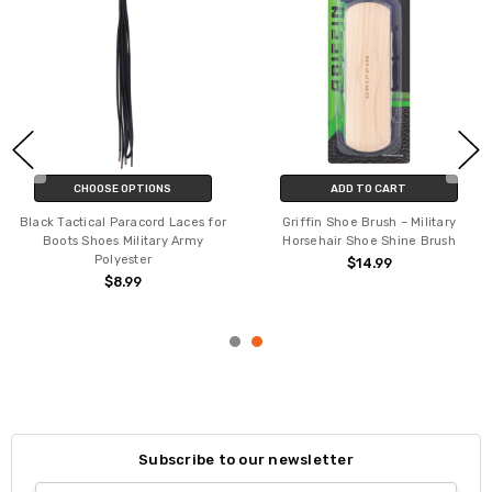
CHOOSE OPTIONS
ADD TO CART
Black Tactical Paracord Laces for
Griffin Shoe Brush – Military
Boots Shoes Military Army
Horsehair Shoe Shine Brush
Polyester
$14.99
$8.99
Subscribe to our newsletter