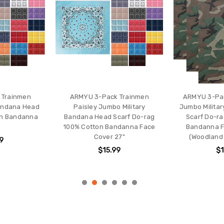
 Trainmen
ARMYU 3-Pack Trainmen
ARMYU 3-Pa
andana Head
Paisley Jumbo Military
Jumbo Milita
on Bandanna
Bandana Head Scarf Do-rag
Scarf Do-ra
100% Cotton Bandanna Face
Bandanna F
Cover 27"
(Woodland
9
$15.99
$1