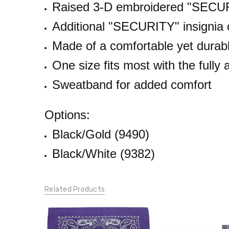
Raised 3-D embroidered "SECURI
LBS
Additional "
SECURITY
" insignia
Made of a comfortable yet durabl
One size fits most with the fully
Sweatband for added comfort
Options:
Black/Gold (9490)
Black/White (9382)
Related Products