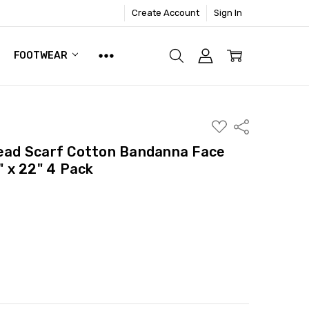
Create Account
Sign In
FOOTWEAR
ADD
Share
TO
WISH
ad Scarf Cotton Bandanna Face
LIST
 x 22" 4 Pack