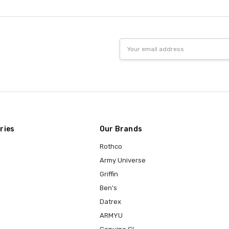
Email
Address
ries
Our Brands
Rothco
Army Universe
Griffin
Ben's
Datrex
ARMYU