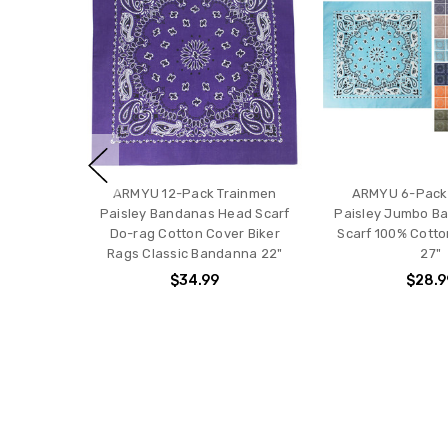
ARMYU 12-Pack Trainmen
ARMYU 6-Pack
Paisley Bandanas Head Scarf
Paisley Jumbo B
Do-rag Cotton Cover Biker
Scarf 100% Cott
Rags Classic Bandanna 22"
27"
$34.99
$28.9