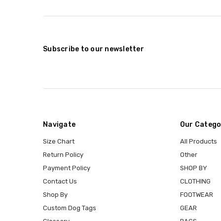
Subscribe to our newsletter
Navigate
Our Catego
Size Chart
All Products
Return Policy
Other
Payment Policy
SHOP BY
Contact Us
CLOTHING
Shop By
FOOTWEAR
Custom Dog Tags
GEAR