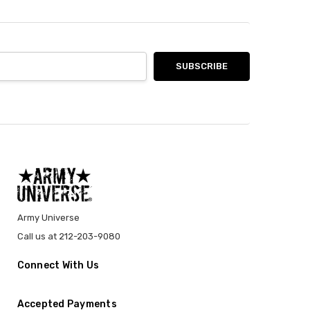
Army Universe
Call us at 212-203-9080
Connect With Us
Accepted Payments