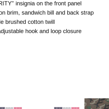
TY" insignia on the front panel
 on brim, sandwich bill and back strap
e brushed cotton twill
 adjustable hook and loop closure