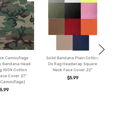
ck Camouflage
Solid Bandana Plain Cotton
ARMYU Ba
ry Bandana Head
Do Rag Headwrap Square
Cotton B
g 100% Cotton
Neck Face Cover 22"
Headwrap
ace Cover 27"
$5.99
 Camouflage)
5.99