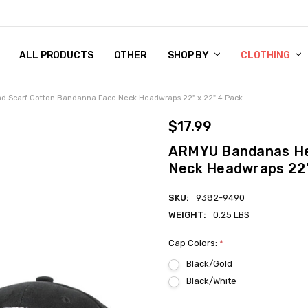
 CHART
RN POLICY
ENT POLICY
ACT US
 BY
OM DOG TAGS
SARY
KLYN ARMY NAVY STORE
FORNIA RESIDENTS
E & PRIVACY POLICY
CY POLICY
S OF USE
STORY
KLYN EMBROIDERY & PRINTING SHOP
ETPLACES
S
ALL PRODUCTS
OTHER
SHOP BY
CLOTHING
 Scarf Cotton Bandanna Face Neck Headwraps 22" x 22" 4 Pack
$17.99
ARMYU Bandanas He
Neck Headwraps 22"
SKU:
9382-9490
WEIGHT:
0.25 LBS
Cap Colors:
*
Black/Gold
Black/White