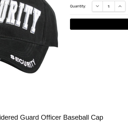
Current
DECREASE QUANT
INCRE
Quantity:
Stock:
ered Guard Officer Baseball Cap