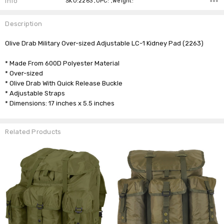
Info
SKU:2263 ,UPC: ,Weight:
Description
Olive Drab Military Over-sized Adjustable LC-1 Kidney Pad (2263)
* Made From 600D Polyester Material
* Over-sized
* Olive Drab With Quick Release Buckle
* Adjustable Straps
* Dimensions: 17 inches x 5.5 inches
Related Products