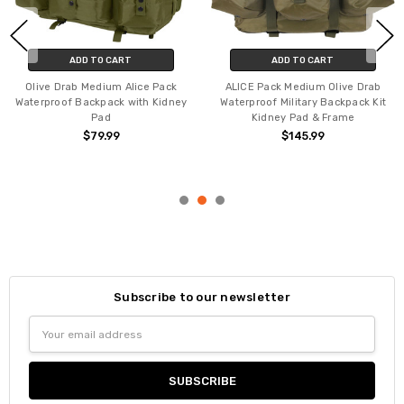
ADD TO CART
ADD TO CART
Olive Drab Medium Alice Pack
ALICE Pack Medium Olive Drab
Waterproof Backpack with Kidney
Waterproof Military Backpack Kit
Pad
Kidney Pad & Frame
$79.99
$145.99
Subscribe to our newsletter
Email
Address