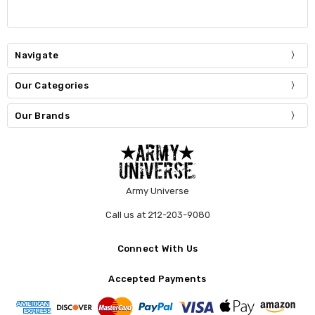
Navigate
Our Categories
Our Brands
Army Universe
Call us at 212-203-9080
Connect With Us
Accepted Payments