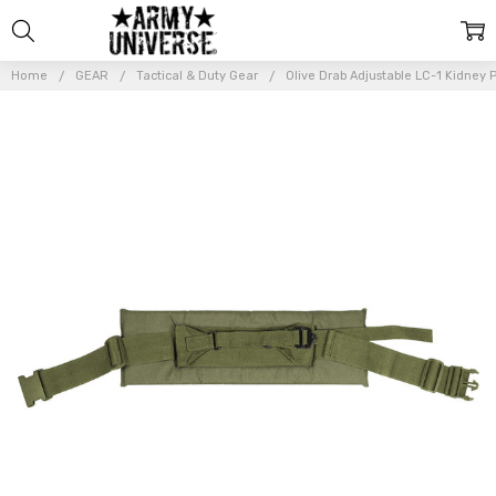
Home
GEAR
Tactical & Duty Gear
Olive Drab Adjustable LC-1 Kidney 
Frequently
Bought
Together:
Olive Drab
Adjustable
LC-1
Kidney
Pad
$22.99