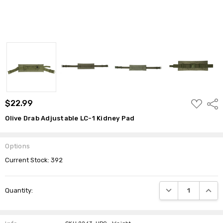
ADD
$22.99
Shar
TO
WISH
Olive Drab Adjustable LC-1 Kidney Pad
LIST
Options
Current Stock:
392
DECREASE QUANTI
INCRE
Quantity: