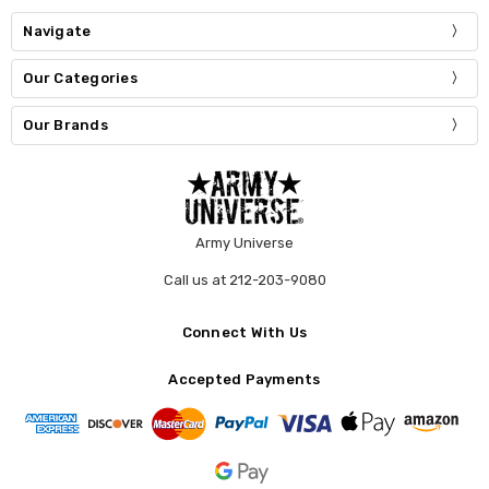
Navigate
Our Categories
Our Brands
Army Universe
Call us at 212-203-9080
Connect With Us
Accepted Payments