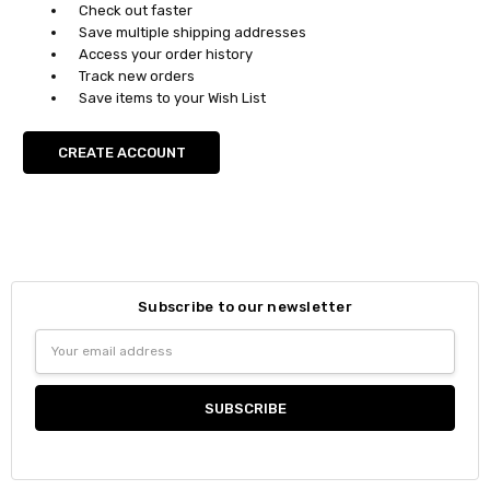
Check out faster
Save multiple shipping addresses
Access your order history
Track new orders
Save items to your Wish List
CREATE ACCOUNT
Subscribe to our newsletter
Email
Address