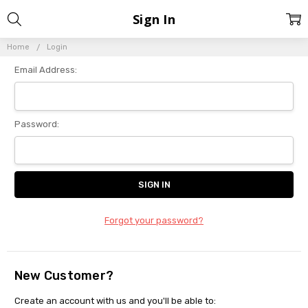
Sign In
Home
Login
Email Address:
Password:
Forgot your password?
New Customer?
Create an account with us and you'll be able to: