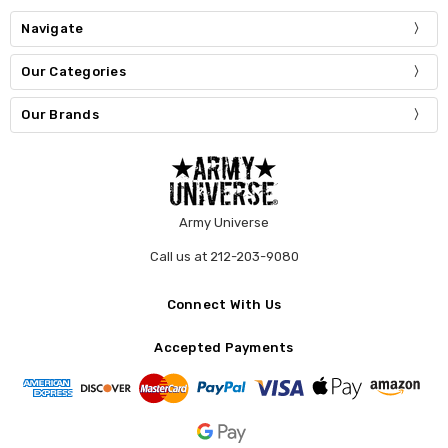
Navigate
Our Categories
Our Brands
Army Universe
Call us at 212-203-9080
Connect With Us
Accepted Payments