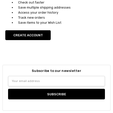
Check out faster
Save multiple shipping addresses
Access your order history
Track new orders
Save items to your Wish List
CREATE ACCOUNT
Subscribe to our newsletter
Email
Address