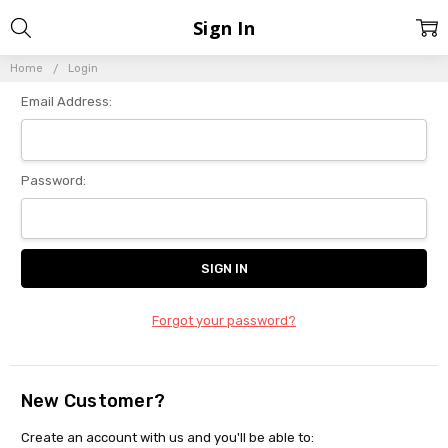
Sign In
Home
Login
Email Address:
Password:
Forgot your password?
New Customer?
Create an account with us and you'll be able to: