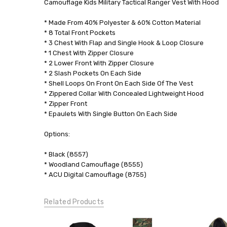
Camouflage Kids Military Tactical Ranger Vest With Hood
0.00
LBS
* Made From 40% Polyester & 60% Cotton Material
* 8 Total Front Pockets
GENDER:
* 3 Chest With Flap and Single Hook & Loop Closure
Unisex
* 1 Chest With Zipper Closure
* 2 Lower Front With Zipper Closure
* 2 Slash Pockets On Each Side
* Shell Loops On Front On Each Side Of The Vest
* Zippered Collar With Concealed Lightweight Hood
* Zipper Front
* Epaulets With Single Button On Each Side
Options:
* Black (8557)
* Woodland Camouflage (8555)
* ACU Digital Camouflage (8755)
Related Products