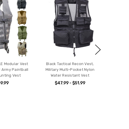
LE Modular Vest
Black Tactical Recon Vest,
y Army Paintball
Military Multi-Pocket Nylon
Hunting Vest
Water Resistant Vest
9.99
$47.99 - $51.99