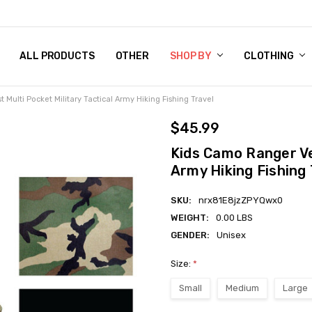
 CHART
RN POLICY
ENT POLICY
ACT US
 BY
OM DOG TAGS
SARY
KLYN ARMY NAVY STORE
FORNIA RESIDENTS
E & PRIVACY POLICY
CY POLICY
S OF USE
STORY
KLYN EMBROIDERY & PRINTING SHOP
ETPLACES
S
ALL PRODUCTS
OTHER
SHOP BY
CLOTHING
Multi Pocket Military Tactical Army Hiking Fishing Travel
$45.99
Kids Camo Ranger Ves
Army Hiking Fishing 
SKU:
nrx81E8jzZPYQwx0
WEIGHT:
0.00 LBS
GENDER:
Unisex
Size:
*
Small
Medium
Large