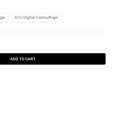
age
ACU Digital Camouflage
ITY:
ASE QUANTITY: