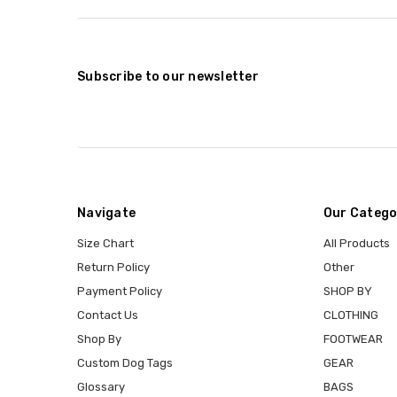
Subscribe to our newsletter
Navigate
Our Catego
Size Chart
All Products
Return Policy
Other
Payment Policy
SHOP BY
Contact Us
CLOTHING
Shop By
FOOTWEAR
Custom Dog Tags
GEAR
Glossary
BAGS