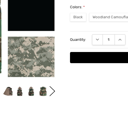
Colors:
*
Black
Woodland Camoufl
Current
DECREASE QUANT
INCRE
Quantity:
Stock: