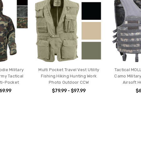
ie Military
Multi Pocket Travel Vest Utility
Tactical MOL
my Tactical
Fishing Hiking Hunting Work
Camo Militar
ti-Pocket
Photo Outdoor CCW
Airsoft 
$69.99
$79.99 - $97.99
$6