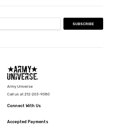
Army Universe
Call us at 212-203-9080
Connect With Us
Accepted Payments