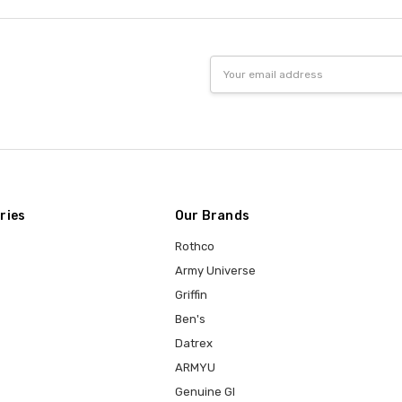
Email
Address
ries
Our Brands
Rothco
Army Universe
Griffin
Ben's
Datrex
ARMYU
Genuine GI