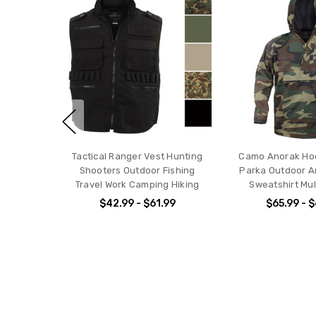
Tactical Ranger Vest Hunting
Camo Anorak Hood
Shooters Outdoor Fishing
Parka Outdoor Ar
Travel Work Camping Hiking
Sweatshirt Mul
$42.99 - $61.99
$65.99 - 