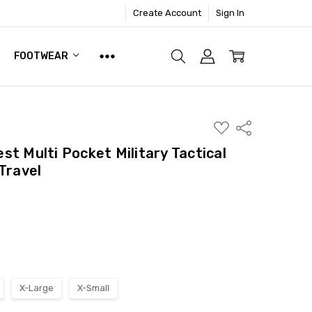
Create Account
Sign In
FOOTWEAR
ADD
Share
TO
WISH
t Multi Pocket Military Tactical
LIST
Travel
X-Large
X-Small