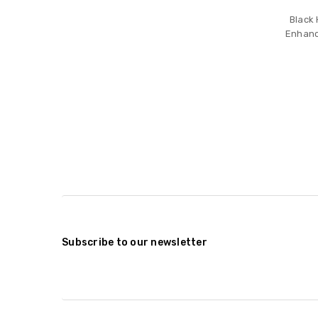
Black
Enhanc
Subscribe to our newsletter