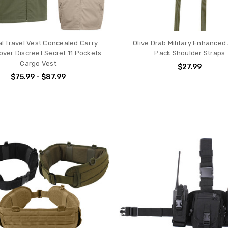
al Travel Vest Concealed Carry
Olive Drab Military Enhanced
ver Discreet Secret 11 Pockets
Pack Shoulder Straps
Cargo Vest
$27.99
$75.99 - $87.99