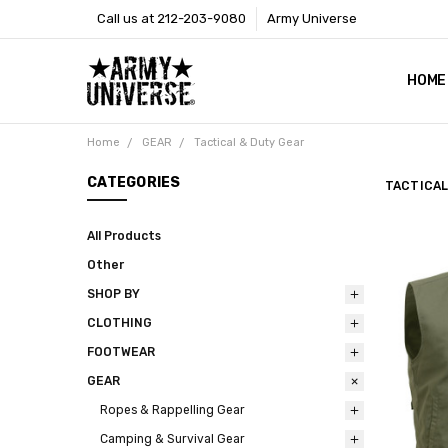
Call us at 212-203-9080
Army Universe
HOME
SIZE
RETU
PAYM
CONT
SHOP
CUST
GLOS
BROO
CALI
COOKI
PRIVA
TERM
NEWS
OUR 
BROO
MARK
PRES
Home
GEAR
Tactical & Duty Gear
CATEGORIES
TACTICAL
All Products
Other
SHOP BY
CLOTHING
FOOTWEAR
GEAR
Ropes & Rappelling Gear
Camping & Survival Gear