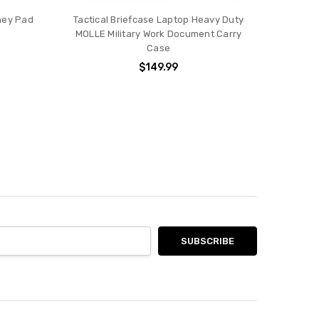
dney Pad
Tactical Briefcase Laptop Heavy Duty
MOLLE Military Work Document Carry
Case
$149.99