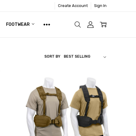
Create Account
Sign In
FOOTWEAR
SORT BY