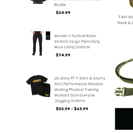
Buckle
$24.99
Fast Ac
Hook & 
Women's Tactical Nylon
Stretch Cargo Pants Duty
Work Utility Uniform
$74.99
US Army PT T-Shirt & Shorts
Set | Performance Moisture
Wicking Physical Training
Workout Gym Exercise
Jogging Uniform
$55.99 - $63.99