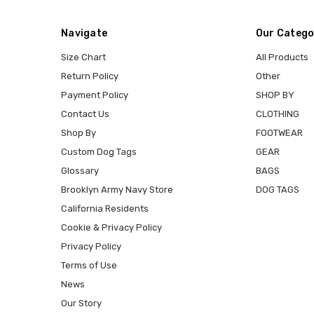
Navigate
Our Catego
Size Chart
All Products
Return Policy
Other
Payment Policy
SHOP BY
Contact Us
CLOTHING
Shop By
FOOTWEAR
Custom Dog Tags
GEAR
Glossary
BAGS
Brooklyn Army Navy Store
DOG TAGS
California Residents
Cookie & Privacy Policy
Privacy Policy
Terms of Use
News
Our Story