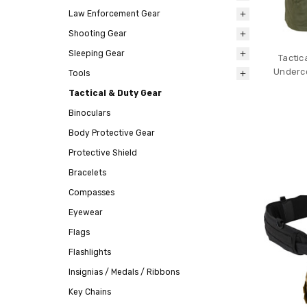
Law Enforcement Gear
Shooting Gear
Sleeping Gear
Tactic
Underco
Tools
Tactical & Duty Gear
Binoculars
Body Protective Gear
Protective Shield
Bracelets
Compasses
Eyewear
Flags
Flashlights
Insignias / Medals / Ribbons
Key Chains