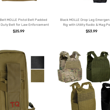
 Belt MOLLE Pistol Belt Padded
Black MOLLE Drop Leg Emergency
l Duty Belt for Law Enforcement
Rig with Utility Radio & Mag 
$25.99
$53.99