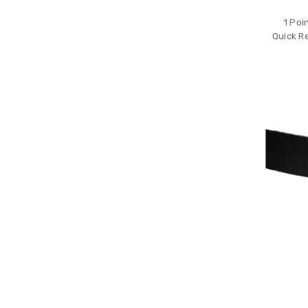
1 Poi
Quick R