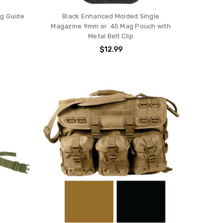
ng Guide
Black Enhanced Molded Single
Magazine 9mm or .45 Mag Pouch with
Metal Belt Clip
$12.99