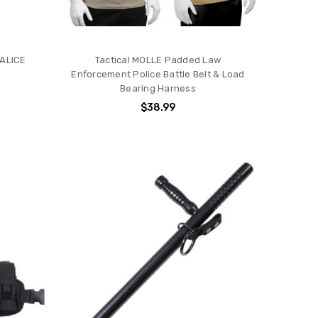
 ALICE
Tactical MOLLE Padded Law
Enforcement Police Battle Belt & Load
Bearing Harness
$38.99