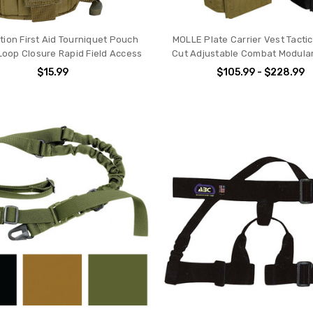
tion First Aid Tourniquet Pouch
MOLLE Plate Carrier Vest Tactic
Loop Closure Rapid Field Access
Cut Adjustable Combat Modular 
$15.99
$105.99 - $228.99