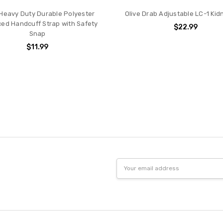
 Heavy Duty Durable Polyester
Olive Drab Adjustable LC-1 Ki
ed Handcuff Strap with Safety
$22.99
Snap
$11.99
Email
Address