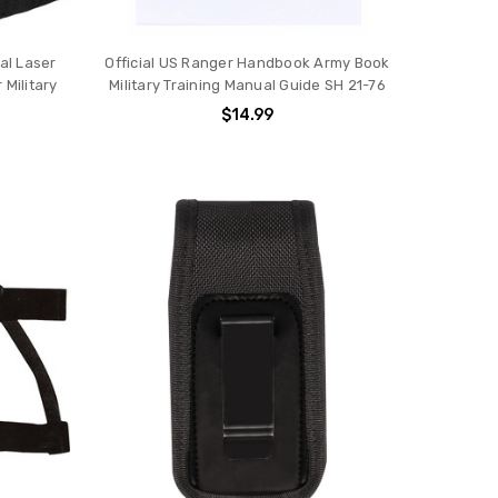
al Laser
Official US Ranger Handbook Army Book
Military
Military Training Manual Guide SH 21-76
$14.99