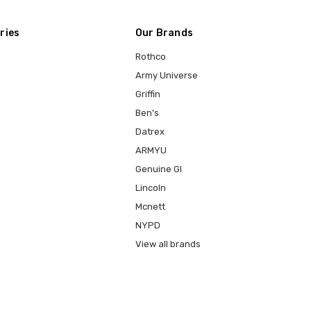
ries
Our Brands
Rothco
Army Universe
Griffin
Ben's
Datrex
ARMYU
Genuine GI
Lincoln
Mcnett
NYPD
View all brands