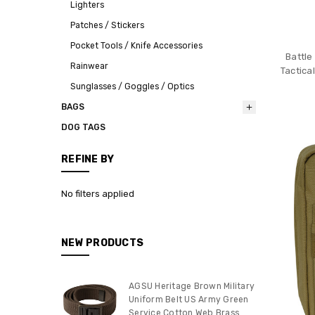
Lighters
Patches / Stickers
Pocket Tools / Knife Accessories
Battle
Rainwear
Tactica
Sunglasses / Goggles / Optics
BAGS
DOG TAGS
REFINE BY
No filters applied
NEW PRODUCTS
AGSU Heritage Brown Military
Uniform Belt US Army Green
Service Cotton Web Brass