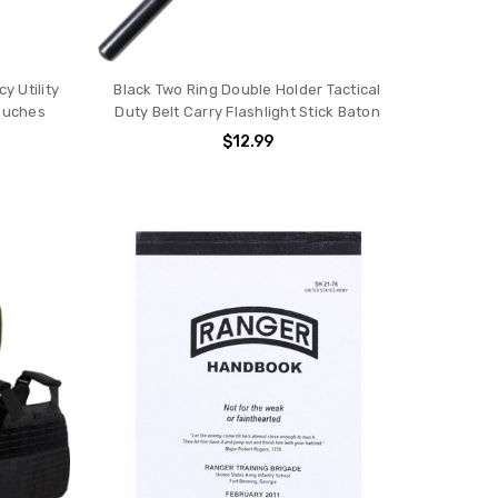
 Utility
Black Two Ring Double Holder Tactical
Pouches
Duty Belt Carry Flashlight Stick Baton
$12.99