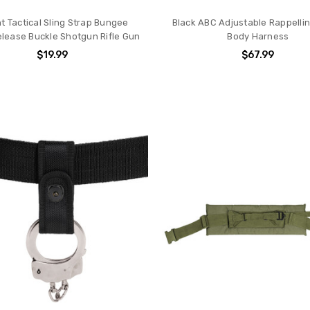
nt Tactical Sling Strap Bungee
Black ABC Adjustable Rappelli
elease Buckle Shotgun Rifle Gun
Body Harness
$19.99
$67.99