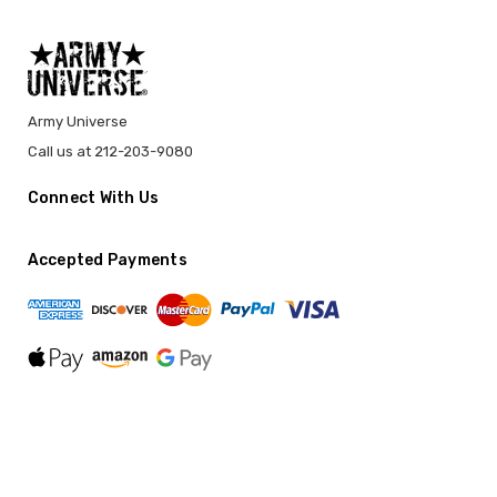
Army Universe
Call us at 212-203-9080
Connect With Us
Accepted Payments