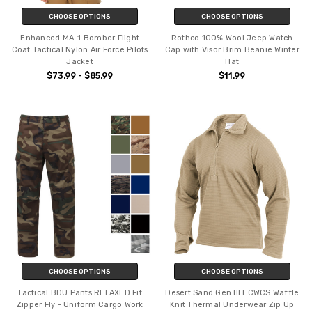
CHOOSE OPTIONS
CHOOSE OPTIONS
Enhanced MA-1 Bomber Flight
Rothco 100% Wool Jeep Watch
Coat Tactical Nylon Air Force Pilots
Cap with Visor Brim Beanie Winter
Jacket
Hat
$73.99 - $85.99
$11.99
CHOOSE OPTIONS
CHOOSE OPTIONS
Tactical BDU Pants RELAXED Fit
Desert Sand Gen III ECWCS Waffle
Zipper Fly - Uniform Cargo Work
Knit Thermal Underwear Zip Up