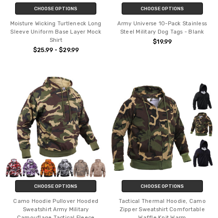
CHOOSE OPTIONS
CHOOSE OPTIONS
Moisture Wicking Turtleneck Long
Army Universe 10-Pack Stainless
Sleeve Uniform Base Layer Mock
Steel Military Dog Tags - Blank
Shirt
$19.99
$25.99 - $29.99
CHOOSE OPTIONS
CHOOSE OPTIONS
Camo Hoodie Pullover Hooded
Tactical Thermal Hoodie, Camo
Sweatshirt Army Military
Zipper Sweatshirt Comfortable
Camouflage Tactical Fleece
Waffle Knit Warm