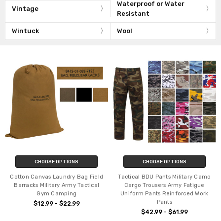
Waterproof or Water
Vintage
Resistant
Wintuck
Wool
CHOOSE OPTIONS
CHOOSE OPTIONS
Cotton Canvas Laundry Bag Field
Tactical BDU Pants Military Camo
Barracks Military Army Tactical
Cargo Trousers Army Fatigue
Gym Camping
Uniform Pants Reinforced Work
Pants
$12.99 - $22.99
$42.99 - $61.99