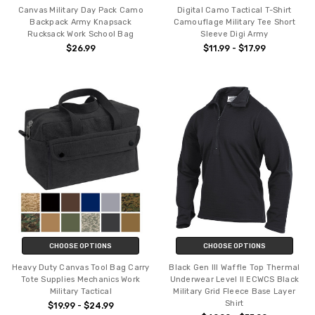
Canvas Military Day Pack Camo
Digital Camo Tactical T-Shirt
Backpack Army Knapsack
Camouflage Military Tee Short
Rucksack Work School Bag
Sleeve Digi Army
$26.99
$11.99 - $17.99
CHOOSE OPTIONS
CHOOSE OPTIONS
Heavy Duty Canvas Tool Bag Carry
Black Gen III Waffle Top Thermal
Tote Supplies Mechanics Work
Underwear Level II ECWCS Black
Military Tactical
Military Grid Fleece Base Layer
Shirt
$19.99 - $24.99