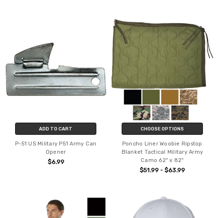
ADD TO CART
CHOOSE OPTIONS
P-51 US Military P51 Army Can
Poncho Liner Woobie Ripstop
Opener
Blanket Tactical Military Army
Camo 62" x 82"
$6.99
$51.99 - $63.99