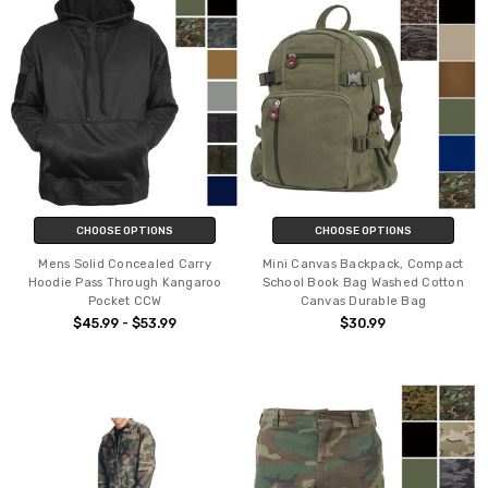
CHOOSE OPTIONS
CHOOSE OPTIONS
Mens Solid Concealed Carry
Mini Canvas Backpack, Compact
Hoodie Pass Through Kangaroo
School Book Bag Washed Cotton
Pocket CCW
Canvas Durable Bag
$45.99 - $53.99
$30.99