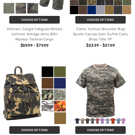
CHOOSE OPTIONS
CHOOSE OPTIONS
Vietnam Jungle Fatigues Military
Camo Tactical Shoulder Bag
Uniform Vintage Army BDU
Sports Canvas Gym Duffle Carry
Ripstop Tactical Cargo
Strap Tote 19"
$59.99 - $79.99
$23.99 - $37.99
CHOOSE OPTIONS
CHOOSE OPTIONS