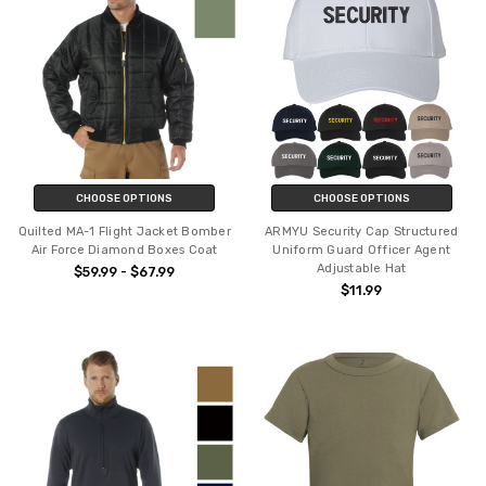
CHOOSE OPTIONS
CHOOSE OPTIONS
Quilted MA-1 Flight Jacket Bomber
ARMYU Security Cap Structured
Air Force Diamond Boxes Coat
Uniform Guard Officer Agent
Adjustable Hat
$59.99 - $67.99
$11.99