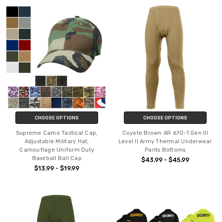
CHOOSE OPTIONS
CHOOSE OPTIONS
Supreme Camo Tactical Cap,
Coyote Brown AR 670-1 Gen III
Adjustable Military Hat,
Level II Army Thermal Underwear
Camouflage Uniform Duty
Pants Bottoms
Baseball Ball Cap
$43.99 - $45.99
$13.99 - $19.99