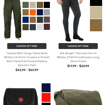
CHOOSE OPTIONS
CHOOSE OPTIONS
Tactical BDU Cargo Pants Solid
Silk Weight Thermals Gen III
Military Uniform Trousers 6 Pocket
Military ECWCS Underwear Long
Work Pants Reinforced Ripstop
Johns Pants
Summer Pant
$17.99 - $20.99
$42.99 - $63.99