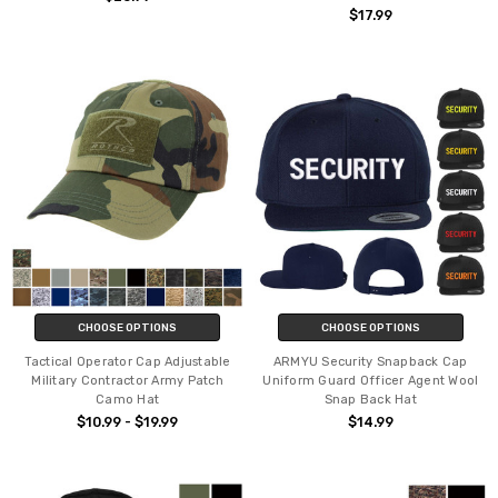
$17.99
CHOOSE OPTIONS
CHOOSE OPTIONS
Tactical Operator Cap Adjustable
ARMYU Security Snapback Cap
Military Contractor Army Patch
Uniform Guard Officer Agent Wool
Camo Hat
Snap Back Hat
$10.99 - $19.99
$14.99