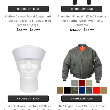
CHOOSE OPTIONS
CHOOSE OPTIONS
Cotton Canvas Travel Equipment
Black Gen III Level II ECWCS Waffle
Flight Carry Duffle Shoulder Bag
Knit Thermal Underwear Pants
(Small or Large)
Bottoms
$33.99 - $39.99
$43.99 - $45.99
CHOOSE OPTIONS
CHOOSE OPTIONS
Sailor Hat White Military US Navy
MA-1 Flight Jacket Military Bomber