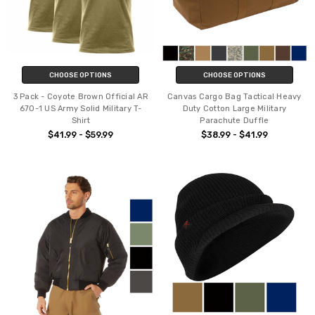
CHOOSE OPTIONS
CHOOSE OPTIONS
3 Pack - Coyote Brown Official AR
Canvas Cargo Bag Tactical Heavy
670-1 US Army Solid Military T-
Duty Cotton Large Military
Shirt
Parachute Duffle
$41.99 - $59.99
$38.99 - $41.99