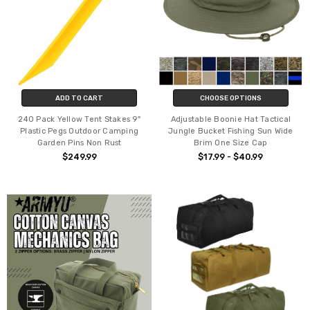
ADD TO CART
CHOOSE OPTIONS
240 Pack Yellow Tent Stakes 9"
Adjustable Boonie Hat Tactical
Plastic Pegs Outdoor Camping
Jungle Bucket Fishing Sun Wide
Garden Pins Non Rust
Brim One Size Cap
$249.99
$17.99 - $40.99