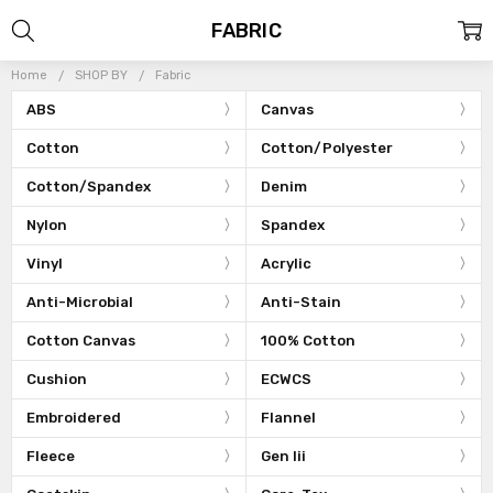
FABRIC
Home
SHOP BY
Fabric
ABS
Canvas
Cotton
Cotton/Polyester
Cotton/Spandex
Denim
Nylon
Spandex
Vinyl
Acrylic
Anti-Microbial
Anti-Stain
Cotton Canvas
100% Cotton
Cushion
ECWCS
Embroidered
Flannel
Fleece
Gen Iii