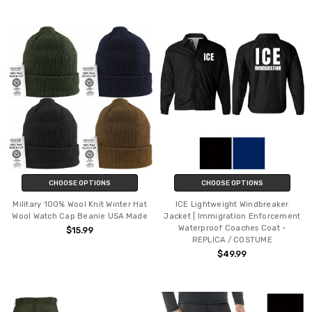
CHOOSE OPTIONS
CHOOSE OPTIONS
Military 100% Wool Knit Winter Hat
ICE Lightweight Windbreaker
Wool Watch Cap Beanie USA Made
Jacket | Immigration Enforcement
Waterproof Coaches Coat -
$15.99
REPLICA / COSTUME
$49.99