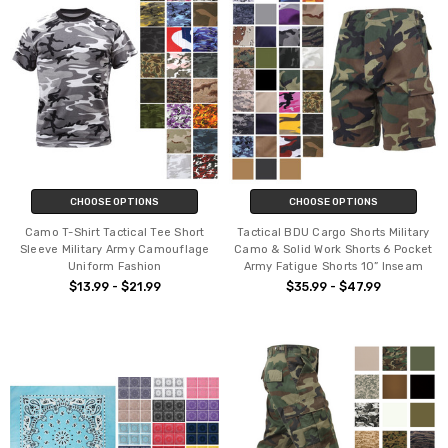
CHOOSE OPTIONS
CHOOSE OPTIONS
Camo T-Shirt Tactical Tee Short
Tactical BDU Cargo Shorts Military
Sleeve Military Army Camouflage
Camo & Solid Work Shorts 6 Pocket
Uniform Fashion
Army Fatigue Shorts 10” Inseam
$13.99 - $21.99
$35.99 - $47.99