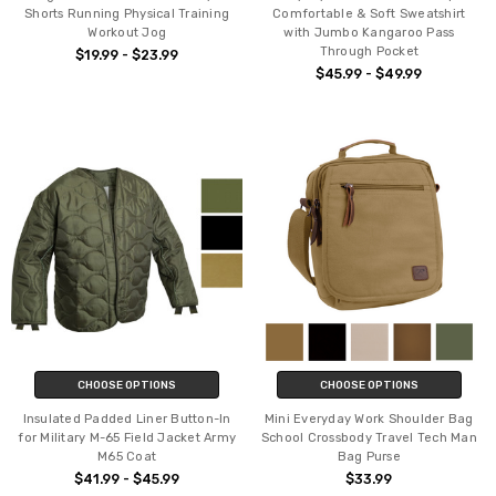
Shorts Running Physical Training
Comfortable & Soft Sweatshirt
Workout Jog
with Jumbo Kangaroo Pass
Through Pocket
$19.99 - $23.99
$45.99 - $49.99
CHOOSE OPTIONS
CHOOSE OPTIONS
Insulated Padded Liner Button-In
Mini Everyday Work Shoulder Bag
for Military M-65 Field Jacket Army
School Crossbody Travel Tech Man
M65 Coat
Bag Purse
$41.99 - $45.99
$33.99