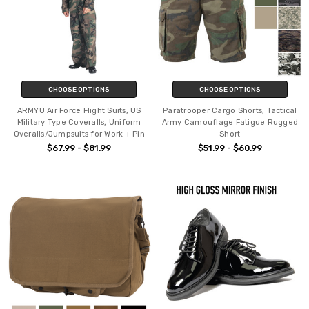
CHOOSE OPTIONS
CHOOSE OPTIONS
ARMYU Air Force Flight Suits, US
Paratrooper Cargo Shorts, Tactical
Military Type Coveralls, Uniform
Army Camouflage Fatigue Rugged
Overalls/Jumpsuits for Work + Pin
Short
$67.99 - $81.99
$51.99 - $60.99