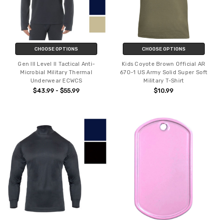
CHOOSE OPTIONS
CHOOSE OPTIONS
Gen III Level II Tactical Anti-
Kids Coyote Brown Official AR
Microbial Military Thermal
670-1 US Army Solid Super Soft
Underwear ECWCS
Military T-Shirt
$43.99 - $55.99
$10.99