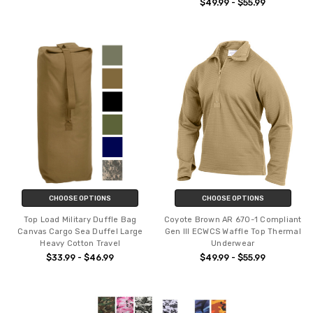
$49.99 - $55.99
CHOOSE OPTIONS
CHOOSE OPTIONS
Top Load Military Duffle Bag
Coyote Brown AR 670-1 Compliant
Canvas Cargo Sea Duffel Large
Gen III ECWCS Waffle Top Thermal
Heavy Cotton Travel
Underwear
$33.99 - $46.99
$49.99 - $55.99