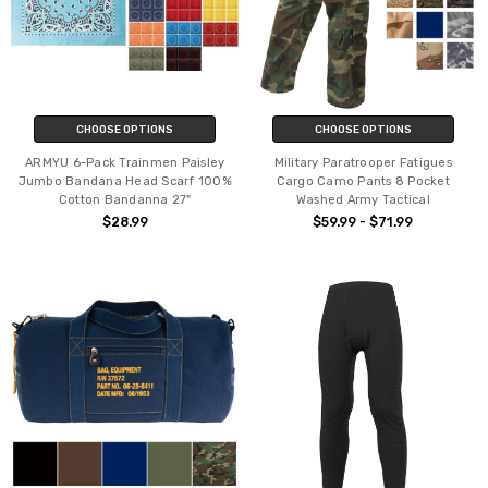
CHOOSE OPTIONS
CHOOSE OPTIONS
ARMYU 6-Pack Trainmen Paisley
Military Paratrooper Fatigues
Jumbo Bandana Head Scarf 100%
Cargo Camo Pants 8 Pocket
Cotton Bandanna 27"
Washed Army Tactical
$28.99
$59.99 - $71.99