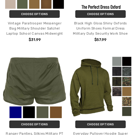
CHOOSE OPTIONS
CHOOSE OPTIONS
Vintage Paratrooper Messenger
Black High Gloss Shiny Oxfords
Bag Military Shoulder Satchel
Uniform Shoes Formal Dress
Laptop School Canvas Midweight
Military Duty Security Work Shoe
$31.99
$57.99
CHOOSE OPTIONS
CHOOSE OPTIONS
Ranger Panties, Silkies Military PT
Everyday Pullover Hoodie Super