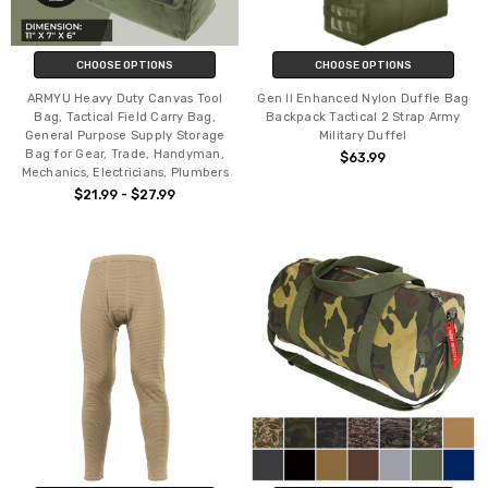
CHOOSE OPTIONS
CHOOSE OPTIONS
ARMYU Heavy Duty Canvas Tool
Gen II Enhanced Nylon Duffle Bag
Bag, Tactical Field Carry Bag,
Backpack Tactical 2 Strap Army
General Purpose Supply Storage
Military Duffel
Bag for Gear, Trade, Handyman,
$63.99
Mechanics, Electricians, Plumbers
$21.99 - $27.99