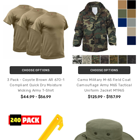
CHOOSE OPTIONS
CHOOSE OPTIONS
3 Pack - Coyote Brown AR 670-1
Camo Military M-65 Field Coat
Compliant Quick Dry Moisture
Camouflage Army M65 Tactical
Wicking Army T-Shirt
Uniform Jacket M1965
$44.99 - $56.99
$125.99 - $157.99