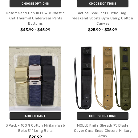
CHOOSE OPTIONS
CHOOSE OPTIONS
Desert Sand Gen III ECWCS Waffle
Tactical Shoulder Duffle Bag –
Knit Thermal Underwear Pants
Weekend Sports Gym Carry, Cotton
Bottoms
Canvas
$43.99 - $45.99
$25.99 - $35.99
ADD TO CART
CHOOSE OPTIONS
3 Pack - 100% Cotton Military Web
MOLLE Knife Sheath 7", Blade
Belts 54" Long Belts
Cover Case Snap Closure Military
Army
$20.99