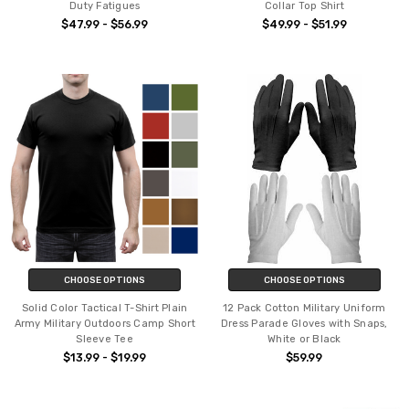
Duty Fatigues
Collar Top Shirt
$47.99 - $56.99
$49.99 - $51.99
CHOOSE OPTIONS
CHOOSE OPTIONS
Solid Color Tactical T-Shirt Plain
12 Pack Cotton Military Uniform
Army Military Outdoors Camp Short
Dress Parade Gloves with Snaps,
Sleeve Tee
White or Black
$13.99 - $19.99
$59.99