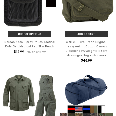
CHOOSE OPTIONS
ADD TO CART
Narcan Nasal Spray Pouch Tactical
ARMYU Olive Green Original
Duty Belt Medical Red Star Pouch
Heavyweight Cotton Canvas
Classic Heavyweight Military
$12.99
MSRP:
$15.99
Messenger Bag + Streamer
$46.99