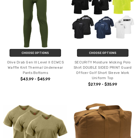
CHOOSE OPTIONS
CHOOSE OPTIONS
Olive Drab Gen III Level II ECWCS
SECURITY Moisture Wicking Polo
Waffle Knit Thermal Underwear
Shirt DOUBLE SIDED PRINT Guard
Pants Bottoms
Officer Golf Short Sleeve Work
Uniform Top
$43.99 - $45.99
$27.99 - $35.99