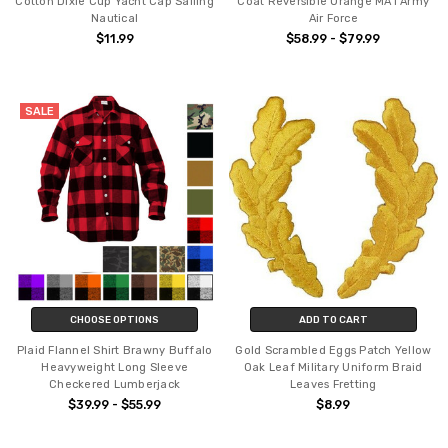
Cotton Dixie Cup Yacht Cap Sailing
Coat Reversible Orange MA1 Army
Nautical
Air Force
$11.99
$58.99 - $79.99
SALE
CHOOSE OPTIONS
ADD TO CART
Plaid Flannel Shirt Brawny Buffalo
Gold Scrambled Eggs Patch Yellow
Heavyweight Long Sleeve
Oak Leaf Military Uniform Braid
Checkered Lumberjack
Leaves Fretting
$39.99 - $55.99
$8.99