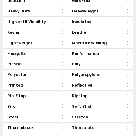
Goatskin
Gore-Tex
Heavy Duty
Heavyweight
High or HI Visibility
Insulated
Kevlar
Leather
Lightweight
Moisture Wicking
Mosquito
Performance
Plastic
Poly
Polyester
Polypropylene
Printed
Reflective
Rip-Stop
Ripstop
Silk
Soft Shell
Steel
Stretch
Thermoblock
Thinsulate