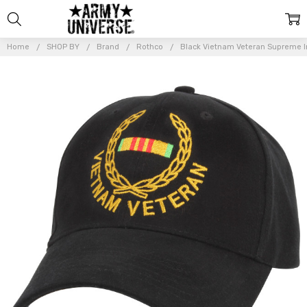
Home
SHOP BY
Brand
Rothco
Black Vietnam Veteran Supreme I
Frequently
Bought
Together:
Black
Vietnam
Veteran
Supreme
Insignia
Adjustable
Cap
$14.99