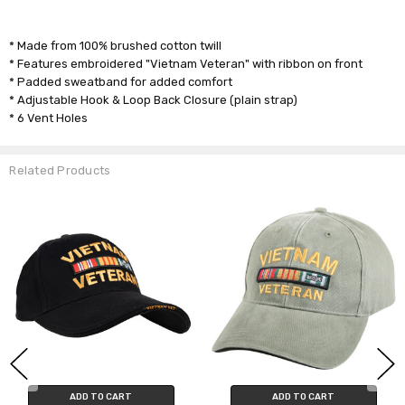
* Made from 100% brushed cotton twill
* Features embroidered "Vietnam Veteran" with ribbon on front
* Padded sweatband for added comfort
* Adjustable Hook & Loop Back Closure (plain strap)
* 6 Vent Holes
Related Products
ADD TO CART
ADD TO CART