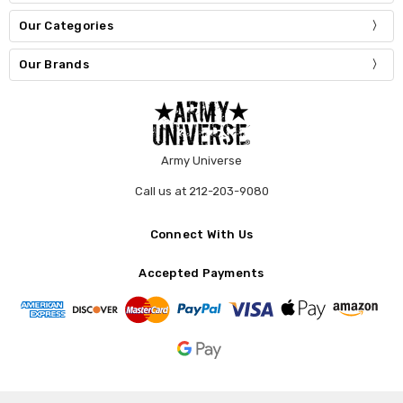
Our Categories
Our Brands
Army Universe
Call us at 212-203-9080
Connect With Us
Accepted Payments