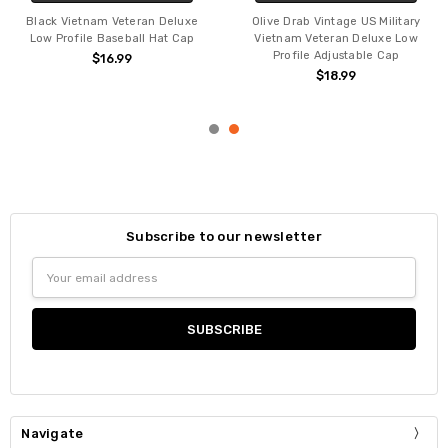
Black Vietnam Veteran Deluxe
Olive Drab Vintage US Military
Low Profile Baseball Hat Cap
Vietnam Veteran Deluxe Low
Profile Adjustable Cap
$16.99
$18.99
Subscribe to our newsletter
Email
Address
Navigate